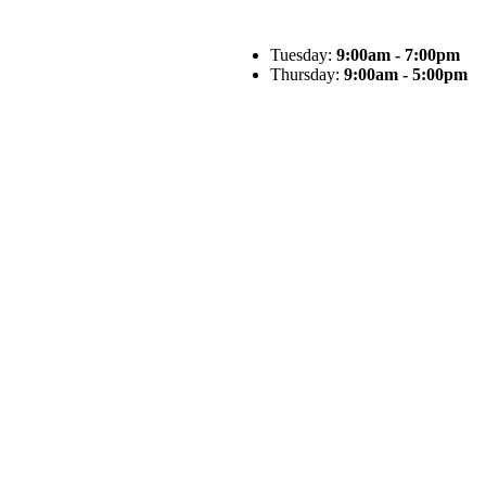
Tuesday:
9:00am - 7:00pm
Thursday:
9:00am - 5:00pm