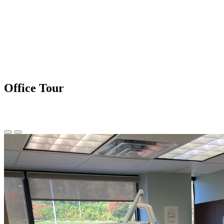
Office Tour
Previous
Next
Slide
Slide