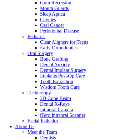
Gum Recession
Mouth Guards
Sleep Apnea
Cavities
Oral Cancer
Periodontal Disease
Pediatric
Clear Aligners for Teens
Early Orthodontics
Oral Surgery
Bone Grafting
Dental Anxiety
Dental Implant Surgery
Implants Post-Op Care
Tooth Extraction
Wisdom Tooth Care
Technology
3D Cone Beam
Dental X-Rays
Intraoral Camera
iTero Intraoral Scanner
Facial Esthetics
About Us
Meet the Team
Dentists