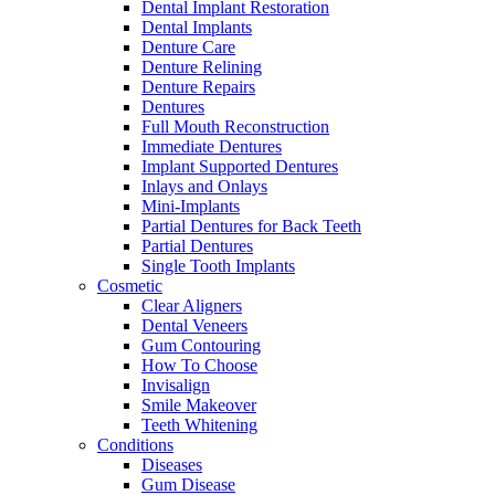
Dental Implant Restoration
Dental Implants
Denture Care
Denture Relining
Denture Repairs
Dentures
Full Mouth Reconstruction
Immediate Dentures
Implant Supported Dentures
Inlays and Onlays
Mini-Implants
Partial Dentures for Back Teeth
Partial Dentures
Single Tooth Implants
Cosmetic
Clear Aligners
Dental Veneers
Gum Contouring
How To Choose
Invisalign
Smile Makeover
Teeth Whitening
Conditions
Diseases
Gum Disease