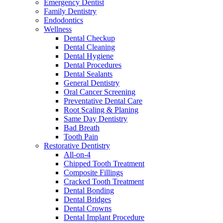
Emergency Dentist
Family Dentistry
Endodontics
Wellness
Dental Checkup
Dental Cleaning
Dental Hygiene
Dental Procedures
Dental Sealants
General Dentistry
Oral Cancer Screening
Preventative Dental Care
Root Scaling & Planing
Same Day Dentistry
Bad Breath
Tooth Pain
Restorative Dentistry
All-on-4
Chipped Tooth Treatment
Composite Fillings
Cracked Tooth Treatment
Dental Bonding
Dental Bridges
Dental Crowns
Dental Implant Procedure