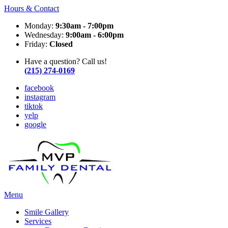
Hours & Contact
Monday:
9:30am - 7:00pm
Wednesday:
9:00am - 6:00pm
Friday:
Closed
Have a question? Call us!
(215) 274-0169
facebook
instagram
tiktok
yelp
google
Main
Menu
Menu
Smile Gallery
Services