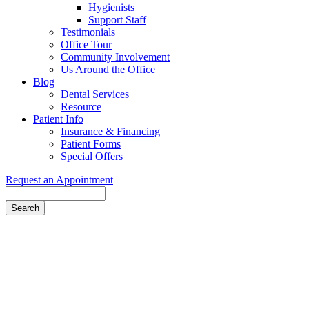
Hygienists
Support Staff
Testimonials
Office Tour
Community Involvement
Us Around the Office
Blog
Dental Services
Resource
Patient Info
Insurance & Financing
Patient Forms
Special Offers
Request an Appointment
Search