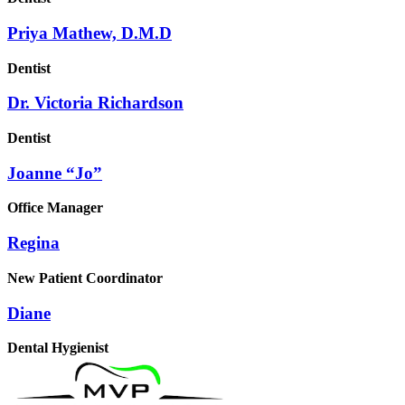
Priya Mathew, D.M.D
Dentist
Dr. Victoria Richardson
Dentist
Joanne “Jo”
Office Manager
Regina
New Patient Coordinator
Diane
Dental Hygienist