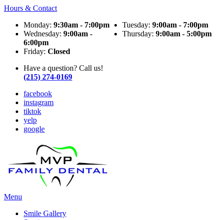
Hours & Contact
Monday:
9:30am - 7:00pm
Tuesday:
9:00am - 7:00pm
Wednesday:
9:00am -
Thursday:
9:00am - 5:00pm
6:00pm
Friday:
Closed
Have a question? Call us!
(215) 274-0169
facebook
instagram
tiktok
yelp
google
Main
Menu
Menu
Smile Gallery