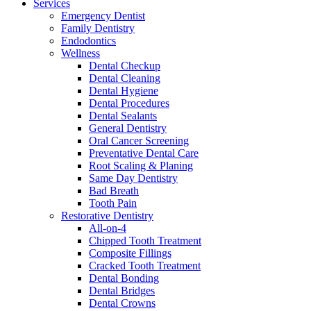
Services
Emergency Dentist
Family Dentistry
Endodontics
Wellness
Dental Checkup
Dental Cleaning
Dental Hygiene
Dental Procedures
Dental Sealants
General Dentistry
Oral Cancer Screening
Preventative Dental Care
Root Scaling & Planing
Same Day Dentistry
Bad Breath
Tooth Pain
Restorative Dentistry
All-on-4
Chipped Tooth Treatment
Composite Fillings
Cracked Tooth Treatment
Dental Bonding
Dental Bridges
Dental Crowns