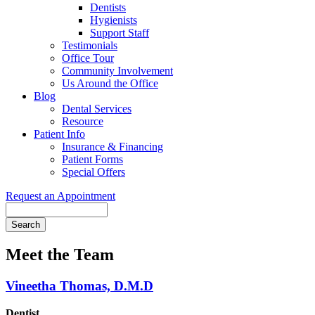
Dentists
Hygienists
Support Staff
Testimonials
Office Tour
Community Involvement
Us Around the Office
Blog
Dental Services
Resource
Patient Info
Insurance & Financing
Patient Forms
Special Offers
Request an Appointment
Search
Meet the Team
Vineetha Thomas, D.M.D
Dentist