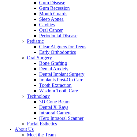
Gum Disease
Gum Recession
Mouth Guards
Sleep Apnea
Cavities
Oral Cancer
Periodontal Disease
Pediatric
Clear Aligners for Teens
Early Orthodontics
Oral Surgery
Bone Grafting
Dental Anxiety
Dental Implant Surgery
Implants Post-Op Care
Tooth Extraction
Wisdom Tooth Care
Technology
3D Cone Beam
Dental X-Rays
Intraoral Camera
iTero Intraoral Scanner
Facial Esthetics
About Us
Meet the Team