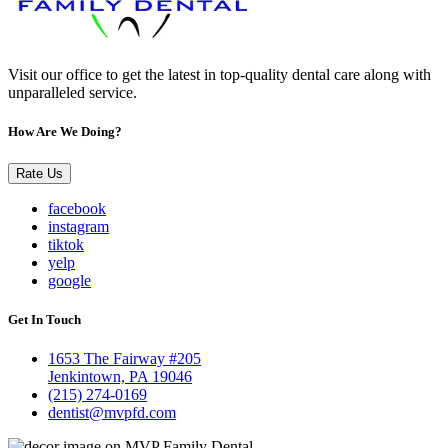
Visit our office to get the latest in top-quality dental care along with
unparalleled service.
How Are We Doing?
Rate Us
facebook
instagram
tiktok
yelp
google
Get In Touch
1653 The Fairway #205
Jenkintown, PA 19046
(215) 274-0169
dentist@mvpfd.com