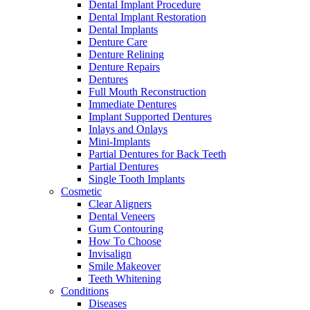
Dental Implant Procedure
Dental Implant Restoration
Dental Implants
Denture Care
Denture Relining
Denture Repairs
Dentures
Full Mouth Reconstruction
Immediate Dentures
Implant Supported Dentures
Inlays and Onlays
Mini-Implants
Partial Dentures for Back Teeth
Partial Dentures
Single Tooth Implants
Cosmetic
Clear Aligners
Dental Veneers
Gum Contouring
How To Choose
Invisalign
Smile Makeover
Teeth Whitening
Conditions
Diseases