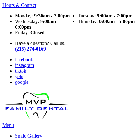
Hours & Contact
Monday:
9:30am - 7:00pm
Tuesday:
9:00am - 7:00pm
Wednesday:
9:00am -
Thursday:
9:00am - 5:00pm
6:00pm
Friday:
Closed
Have a question? Call us!
(215) 274-0169
facebook
instagram
tiktok
yelp
google
Main
Menu
Menu
Smile Gallery