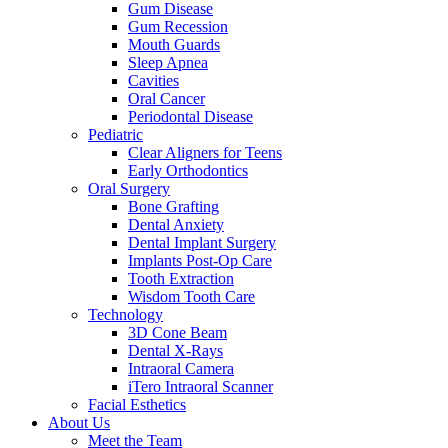
Gum Disease
Gum Recession
Mouth Guards
Sleep Apnea
Cavities
Oral Cancer
Periodontal Disease
Pediatric
Clear Aligners for Teens
Early Orthodontics
Oral Surgery
Bone Grafting
Dental Anxiety
Dental Implant Surgery
Implants Post-Op Care
Tooth Extraction
Wisdom Tooth Care
Technology
3D Cone Beam
Dental X-Rays
Intraoral Camera
iTero Intraoral Scanner
Facial Esthetics
About Us
Meet the Team