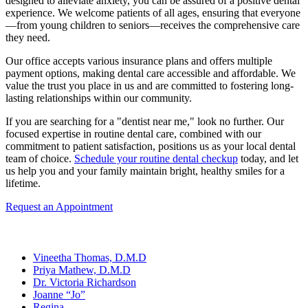
designed to alleviate anxiety, you can be assured of a positive dental
experience. We welcome patients of all ages, ensuring that everyone
—from young children to seniors—receives the comprehensive care
they need.
Our office accepts various insurance plans and offers multiple
payment options, making dental care accessible and affordable. We
value the trust you place in us and are committed to fostering long-
lasting relationships within our community.
If you are searching for a "dentist near me," look no further. Our
focused expertise in routine dental care, combined with our
commitment to patient satisfaction, positions us as your local dental
team of choice.
Schedule your routine dental checkup
today, and let
us help you and your family maintain bright, healthy smiles for a
lifetime.
Request an Appointment
Our Team
Vineetha Thomas, D.M.D
Priya Mathew, D.M.D
Dr. Victoria Richardson
Joanne “Jo”
Regina