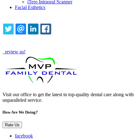
iTero Intraoral Scanner
Facial Esthetics
Share this content
TWITTER
EMAIL
LINKEDIN
FACEBOOK
How Are We Doing?
review us!
Visit our office to get the latest in top-quality dental care along with
unparalleled service.
How Are We Doing?
Rate Us
facebook