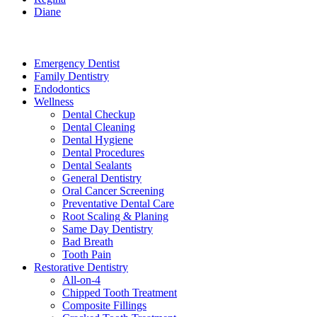
Diane
Services
Emergency Dentist
Family Dentistry
Endodontics
Wellness
Dental Checkup
Dental Cleaning
Dental Hygiene
Dental Procedures
Dental Sealants
General Dentistry
Oral Cancer Screening
Preventative Dental Care
Root Scaling & Planing
Same Day Dentistry
Bad Breath
Tooth Pain
Restorative Dentistry
All-on-4
Chipped Tooth Treatment
Composite Fillings