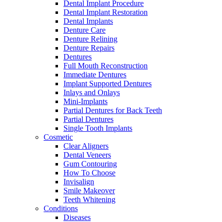
Dental Implant Procedure
Dental Implant Restoration
Dental Implants
Denture Care
Denture Relining
Denture Repairs
Dentures
Full Mouth Reconstruction
Immediate Dentures
Implant Supported Dentures
Inlays and Onlays
Mini-Implants
Partial Dentures for Back Teeth
Partial Dentures
Single Tooth Implants
Cosmetic
Clear Aligners
Dental Veneers
Gum Contouring
How To Choose
Invisalign
Smile Makeover
Teeth Whitening
Conditions
Diseases