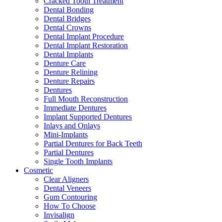
Cracked Tooth Treatment
Dental Bonding
Dental Bridges
Dental Crowns
Dental Implant Procedure
Dental Implant Restoration
Dental Implants
Denture Care
Denture Relining
Denture Repairs
Dentures
Full Mouth Reconstruction
Immediate Dentures
Implant Supported Dentures
Inlays and Onlays
Mini-Implants
Partial Dentures for Back Teeth
Partial Dentures
Single Tooth Implants
Cosmetic
Clear Aligners
Dental Veneers
Gum Contouring
How To Choose
Invisalign