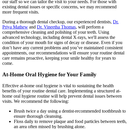
our staff so we can tailor the visit to your needs. For those with
existing dental issues or specific concerns, we may recommend
more frequent visits.
During a thorough dental checkup, our experienced dentists,
Dr.
Priya Mathew
and
Dr. Vineetha Thomas
, will perform a
comprehensive cleaning and polishing of your teeth. Using
advanced technology, including dental X-rays, we'll assess the
condition of your mouth for signs of decay or disease. Even if you
don’t have any current problems and you’ve maintained consistent
appointments, our recommendations will ensure your routine dental
care remains proactive, keeping your smile healthy for years to
come.
At-Home Oral Hygiene for Your Family
Effective at-home oral hygiene is vital to sustaining the health
benefits of your routine dental care. Implementing a structured at-
home oral hygiene routine will help prevent dental issues between
visits. We recommend the following:
Brush twice a day using a dentist-recommended toothbrush to
ensure thorough cleansing.
Floss daily to remove plaque and food particles between teeth,
an area often missed by brushing alone.