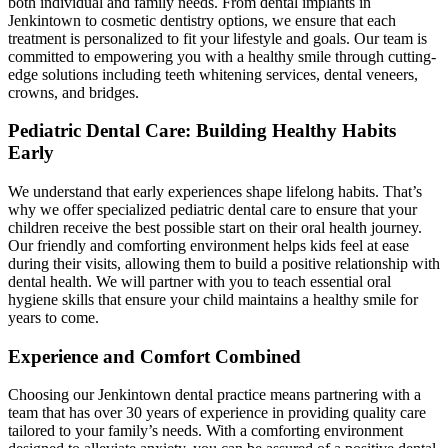
both individual and family needs. From dental implants in
Jenkintown to cosmetic dentistry options, we ensure that each
treatment is personalized to fit your lifestyle and goals. Our team is
committed to empowering you with a healthy smile through cutting-
edge solutions including teeth whitening services, dental veneers,
crowns, and bridges.
Pediatric Dental Care: Building Healthy Habits
Early
We understand that early experiences shape lifelong habits. That’s
why we offer specialized pediatric dental care to ensure that your
children receive the best possible start on their oral health journey.
Our friendly and comforting environment helps kids feel at ease
during their visits, allowing them to build a positive relationship with
dental health. We will partner with you to teach essential oral
hygiene skills that ensure your child maintains a healthy smile for
years to come.
Experience and Comfort Combined
Choosing our Jenkintown dental practice means partnering with a
team that has over 30 years of experience in providing quality care
tailored to your family’s needs. With a comforting environment