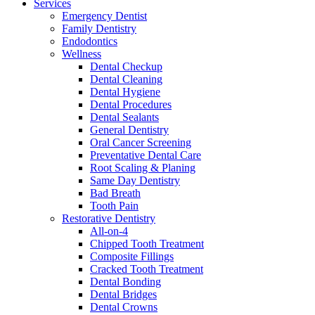
Services
Emergency Dentist
Family Dentistry
Endodontics
Wellness
Dental Checkup
Dental Cleaning
Dental Hygiene
Dental Procedures
Dental Sealants
General Dentistry
Oral Cancer Screening
Preventative Dental Care
Root Scaling & Planing
Same Day Dentistry
Bad Breath
Tooth Pain
Restorative Dentistry
All-on-4
Chipped Tooth Treatment
Composite Fillings
Cracked Tooth Treatment
Dental Bonding
Dental Bridges
Dental Crowns