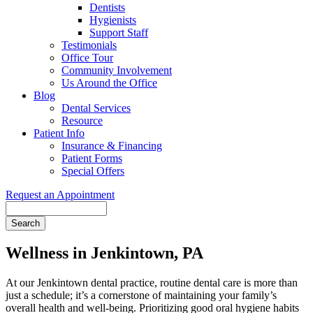
Dentists
Hygienists
Support Staff
Testimonials
Office Tour
Community Involvement
Us Around the Office
Blog
Dental Services
Resource
Patient Info
Insurance & Financing
Patient Forms
Special Offers
Request an Appointment
Search
Wellness in Jenkintown, PA
At our Jenkintown dental practice, routine dental care is more than
just a schedule; it’s a cornerstone of maintaining your family’s
overall health and well-being. Prioritizing good oral hygiene habits