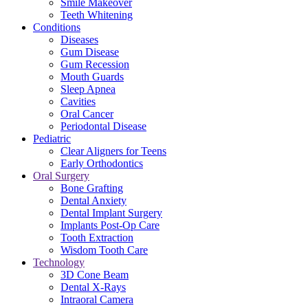
Smile Makeover
Teeth Whitening
Conditions
Diseases
Gum Disease
Gum Recession
Mouth Guards
Sleep Apnea
Cavities
Oral Cancer
Periodontal Disease
Pediatric
Clear Aligners for Teens
Early Orthodontics
Oral Surgery
Bone Grafting
Dental Anxiety
Dental Implant Surgery
Implants Post-Op Care
Tooth Extraction
Wisdom Tooth Care
Technology
3D Cone Beam
Dental X-Rays
Intraoral Camera