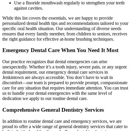
Use a fluoride mouthwash regularly to strengthen your teeth
against cavities.
While this list covers the essentials, we are happy to provide
personalized dental health tips and recommendations tailored to your
specific oral health situation. Our understanding of diverse needs
ensures that every family member, from children to seniors, receives
the right guidance for effective at-home brushing techniques.
Emergency Dental Care When You Need It Most
Our practice recognizes that dental emergencies can arise
unexpectedly. Whether it’s a tooth injury, severe pain, or any urgent
dental requirement, our emergency dental care services in
Jenkintown are always accessible. You don’t have to wait in
discomfort—our team is prepared to provide prompt, compassionate
care for any situation that requires immediate attention. You can trust
us to handle your dental emergencies with the same level of
dedication we apply to our routine dental care.
Comprehensive General Dentistry Services
In addition to routine dental care and emergency services, we are
proud to offer a wide range of general dentistry services that cater to