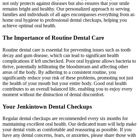
not only protects against diseases but also ensures that your smile
remains bright and healthy. Our personalized approach to serving
families and individuals of all ages encompasses everything from at-
home oral hygiene to professional dental checkups, helping you
achieve optimal oral health.
The Importance of Routine Dental Care
Routine dental care is essential for preventing issues such as tooth
decay and gum disease, which can lead to significant health
complications if left unchecked. Poor oral hygiene allows bacteria to
thrive, potentially infiltrating the bloodstream and affecting other
areas of the body. By adhering to a consistent routine, you
significantly reduce your risk of these problems, promoting not just
the health of your mouth but your entire body. Good oral health
contributes to an overall balanced life, enabling you to enjoy every
moment without the distraction of dental discomfort.
Your Jenkintown Dental Checkups
Regular dental checkups are recommended every six months for
maintaining excellent oral health. Our dedicated team will help make
your dental visits as comfortable and reassuring as possible. If you
have any dental concerns, fears, or anxieties, please share those with