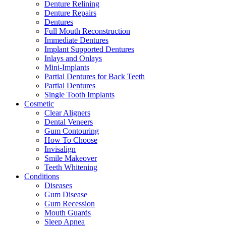
Denture Relining
Denture Repairs
Dentures
Full Mouth Reconstruction
Immediate Dentures
Implant Supported Dentures
Inlays and Onlays
Mini-Implants
Partial Dentures for Back Teeth
Partial Dentures
Single Tooth Implants
Cosmetic
Clear Aligners
Dental Veneers
Gum Contouring
How To Choose
Invisalign
Smile Makeover
Teeth Whitening
Conditions
Diseases
Gum Disease
Gum Recession
Mouth Guards
Sleep Apnea