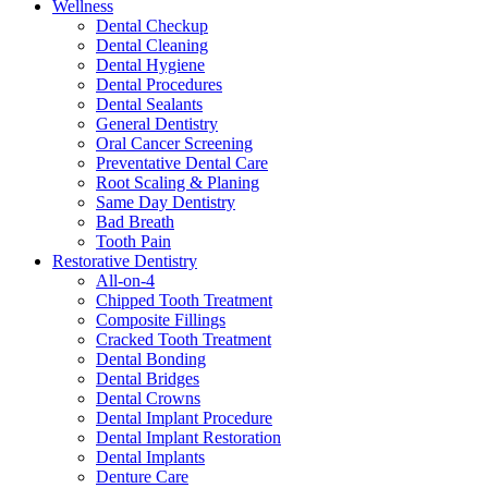
Wellness
Dental Checkup
Dental Cleaning
Dental Hygiene
Dental Procedures
Dental Sealants
General Dentistry
Oral Cancer Screening
Preventative Dental Care
Root Scaling & Planing
Same Day Dentistry
Bad Breath
Tooth Pain
Restorative Dentistry
All-on-4
Chipped Tooth Treatment
Composite Fillings
Cracked Tooth Treatment
Dental Bonding
Dental Bridges
Dental Crowns
Dental Implant Procedure
Dental Implant Restoration
Dental Implants
Denture Care