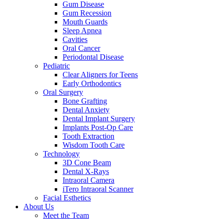
Gum Disease
Gum Recession
Mouth Guards
Sleep Apnea
Cavities
Oral Cancer
Periodontal Disease
Pediatric
Clear Aligners for Teens
Early Orthodontics
Oral Surgery
Bone Grafting
Dental Anxiety
Dental Implant Surgery
Implants Post-Op Care
Tooth Extraction
Wisdom Tooth Care
Technology
3D Cone Beam
Dental X-Rays
Intraoral Camera
iTero Intraoral Scanner
Facial Esthetics
About Us
Meet the Team