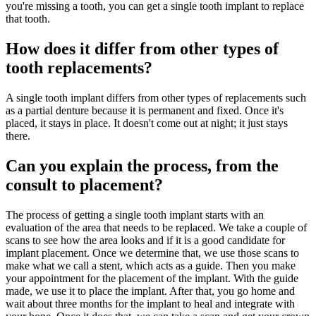
you're missing a tooth, you can get a single tooth implant to replace
that tooth.
How does it differ from other types of
tooth replacements?
A single tooth implant differs from other types of replacements such
as a partial denture because it is permanent and fixed. Once it's
placed, it stays in place. It doesn't come out at night; it just stays
there.
Can you explain the process, from the
consult to placement?
The process of getting a single tooth implant starts with an
evaluation of the area that needs to be replaced. We take a couple of
scans to see how the area looks and if it is a good candidate for
implant placement. Once we determine that, we use those scans to
make what we call a stent, which acts as a guide. Then you make
your appointment for the placement of the implant. With the guide
made, we use it to place the implant. After that, you go home and
wait about three months for the implant to heal and integrate with