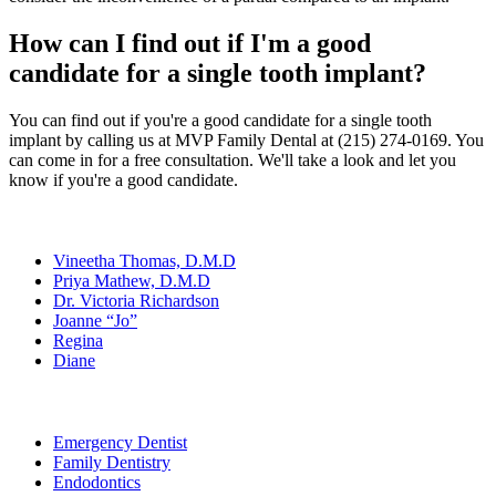
How can I find out if I'm a good
candidate for a single tooth implant?
You can find out if you're a good candidate for a single tooth
implant by calling us at MVP Family Dental at (215) 274-0169. You
can come in for a free consultation. We'll take a look and let you
know if you're a good candidate.
Our Team
Vineetha Thomas, D.M.D
Priya Mathew, D.M.D
Dr. Victoria Richardson
Joanne “Jo”
Regina
Diane
Services
Emergency Dentist
Family Dentistry
Endodontics