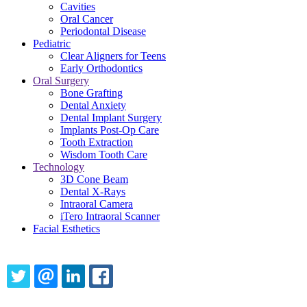
Cavities
Oral Cancer
Periodontal Disease
Pediatric
Clear Aligners for Teens
Early Orthodontics
Oral Surgery
Bone Grafting
Dental Anxiety
Dental Implant Surgery
Implants Post-Op Care
Tooth Extraction
Wisdom Tooth Care
Technology
3D Cone Beam
Dental X-Rays
Intraoral Camera
iTero Intraoral Scanner
Facial Esthetics
Share this content
TWITTER
EMAIL
LINKEDIN
FACEBOOK