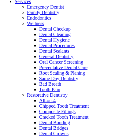
Services
Emergency Dentist
Family Dentistry
Endodontics
Wellness
Dental Checkup
Dental Cleaning
Dental Hygiene
Dental Procedures
Dental Sealants
General Dentistry
Oral Cancer Screening
Preventative Dental Care
Root Scaling & Planing
Same Day Dentistry
Bad Breath
Tooth Pain
Restorative Dentistry
All-on-4
Chipped Tooth Treatment
Composite Fillings
Cracked Tooth Treatment
Dental Bonding
Dental Bridges
Dental Crowns