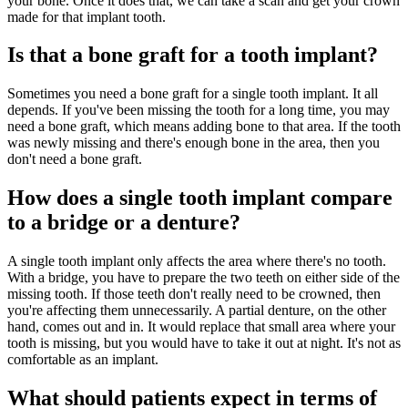
your bone. Once it does that, we can take a scan and get your crown
made for that implant tooth.
Is that a bone graft for a tooth implant?
Sometimes you need a bone graft for a single tooth implant. It all
depends. If you've been missing the tooth for a long time, you may
need a bone graft, which means adding bone to that area. If the tooth
was newly missing and there's enough bone in the area, then you
don't need a bone graft.
How does a single tooth implant compare
to a bridge or a denture?
A single tooth implant only affects the area where there's no tooth.
With a bridge, you have to prepare the two teeth on either side of the
missing tooth. If those teeth don't really need to be crowned, then
you're affecting them unnecessarily. A partial denture, on the other
hand, comes out and in. It would replace that small area where your
tooth is missing, but you would have to take it out at night. It's not as
comfortable as an implant.
What should patients expect in terms of