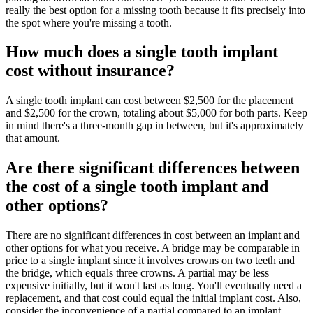
really the best option for a missing tooth because it fits precisely into
the spot where you're missing a tooth.
How much does a single tooth implant
cost without insurance?
A single tooth implant can cost between $2,500 for the placement
and $2,500 for the crown, totaling about $5,000 for both parts. Keep
in mind there's a three-month gap in between, but it's approximately
that amount.
Are there significant differences between
the cost of a single tooth implant and
other options?
There are no significant differences in cost between an implant and
other options for what you receive. A bridge may be comparable in
price to a single implant since it involves crowns on two teeth and
the bridge, which equals three crowns. A partial may be less
expensive initially, but it won't last as long. You'll eventually need a
replacement, and that cost could equal the initial implant cost. Also,
consider the inconvenience of a partial compared to an implant.