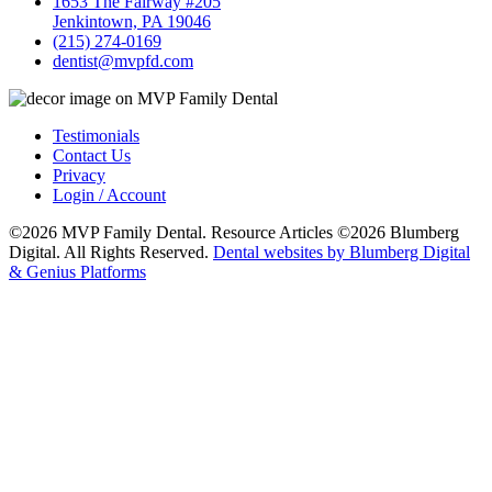
1653 The Fairway #205
Jenkintown, PA 19046
(215) 274-0169
dentist@mvpfd.com
Testimonials
Contact Us
Privacy
Login / Account
©2026 MVP Family Dental. Resource Articles ©2026 Blumberg
Digital. All Rights Reserved.
Dental websites by Blumberg Digital
& Genius Platforms