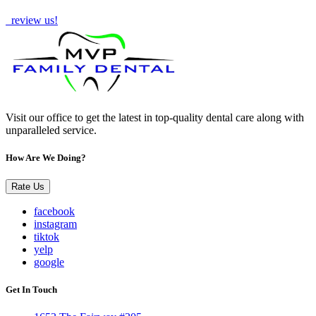
How Are We Doing?
review us!
Visit our office to get the latest in top-quality dental care along with
unparalleled service.
How Are We Doing?
Rate Us
facebook
instagram
tiktok
yelp
google
Get In Touch