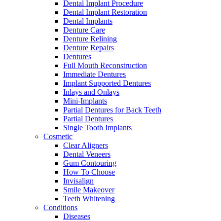
Dental Implant Procedure
Dental Implant Restoration
Dental Implants
Denture Care
Denture Relining
Denture Repairs
Dentures
Full Mouth Reconstruction
Immediate Dentures
Implant Supported Dentures
Inlays and Onlays
Mini-Implants
Partial Dentures for Back Teeth
Partial Dentures
Single Tooth Implants
Cosmetic
Clear Aligners
Dental Veneers
Gum Contouring
How To Choose
Invisalign
Smile Makeover
Teeth Whitening
Conditions
Diseases