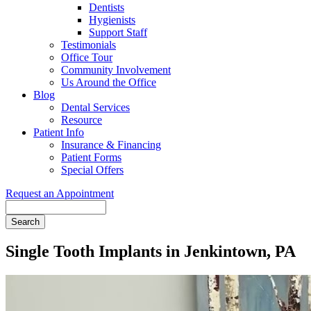
Dentists
Hygienists
Support Staff
Testimonials
Office Tour
Community Involvement
Us Around the Office
Blog
Dental Services
Resource
Patient Info
Insurance & Financing
Patient Forms
Special Offers
Request an Appointment
Search
Single Tooth Implants in Jenkintown, PA