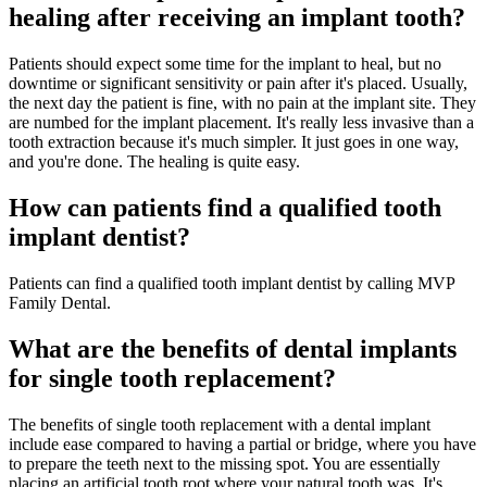
healing after receiving an implant tooth?
Patients should expect some time for the implant to heal, but no
downtime or significant sensitivity or pain after it's placed. Usually,
the next day the patient is fine, with no pain at the implant site. They
are numbed for the implant placement. It's really less invasive than a
tooth extraction because it's much simpler. It just goes in one way,
and you're done. The healing is quite easy.
How can patients find a qualified tooth
implant dentist?
Patients can find a qualified tooth implant dentist by calling MVP
Family Dental.
What are the benefits of dental implants
for single tooth replacement?
The benefits of single tooth replacement with a dental implant
include ease compared to having a partial or bridge, where you have
to prepare the teeth next to the missing spot. You are essentially
placing an artificial tooth root where your natural tooth was. It's