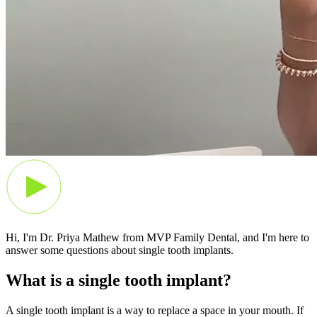
Hi, I'm Dr. Priya Mathew from MVP Family Dental, and I'm here to
answer some questions about single tooth implants.
What is a single tooth implant?
A single tooth implant is a way to replace a space in your mouth. If