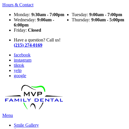
Hours & Contact
Monday:
9:30am - 7:00pm
Tuesday:
9:00am - 7:00pm
Wednesday:
9:00am -
Thursday:
9:00am - 5:00pm
6:00pm
Friday:
Closed
Have a question? Call us!
(215) 274-0169
facebook
instagram
tiktok
yelp
google
Main
Menu
Menu
Smile Gallery