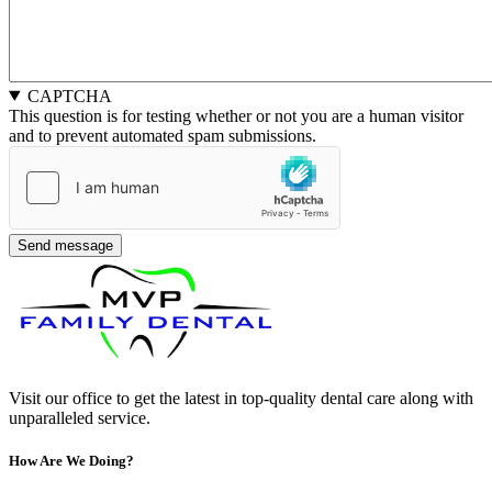
CAPTCHA
This question is for testing whether or not you are a human visitor
and to prevent automated spam submissions.
Visit our office to get the latest in top-quality dental care along with
unparalleled service.
How Are We Doing?