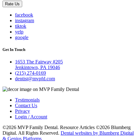
Rate Us
facebook
instagram
tiktok
yelp
google
Get In Touch
1653 The Fairway #205
Jenkintown, PA 19046
(215) 274-0169
dentist@mvpfd.com
Testimonials
Contact Us
Privacy
Login / Account
©2026 MVP Family Dental. Resource Articles ©2026 Blumberg
Digital. All Rights Reserved.
Dental websites by Blumberg Digital
& Genius Platforms