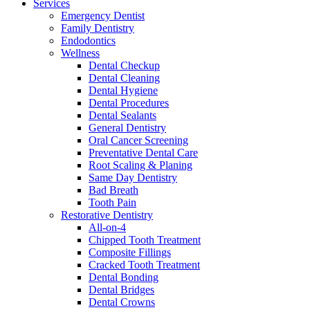
Services
Emergency Dentist
Family Dentistry
Endodontics
Wellness
Dental Checkup
Dental Cleaning
Dental Hygiene
Dental Procedures
Dental Sealants
General Dentistry
Oral Cancer Screening
Preventative Dental Care
Root Scaling & Planing
Same Day Dentistry
Bad Breath
Tooth Pain
Restorative Dentistry
All-on-4
Chipped Tooth Treatment
Composite Fillings
Cracked Tooth Treatment
Dental Bonding
Dental Bridges
Dental Crowns