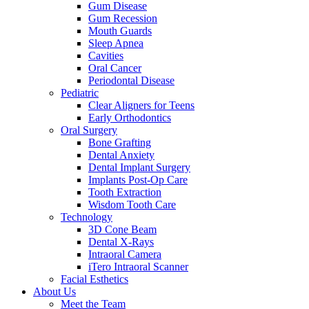
Gum Disease
Gum Recession
Mouth Guards
Sleep Apnea
Cavities
Oral Cancer
Periodontal Disease
Pediatric
Clear Aligners for Teens
Early Orthodontics
Oral Surgery
Bone Grafting
Dental Anxiety
Dental Implant Surgery
Implants Post-Op Care
Tooth Extraction
Wisdom Tooth Care
Technology
3D Cone Beam
Dental X-Rays
Intraoral Camera
iTero Intraoral Scanner
Facial Esthetics
About Us
Meet the Team