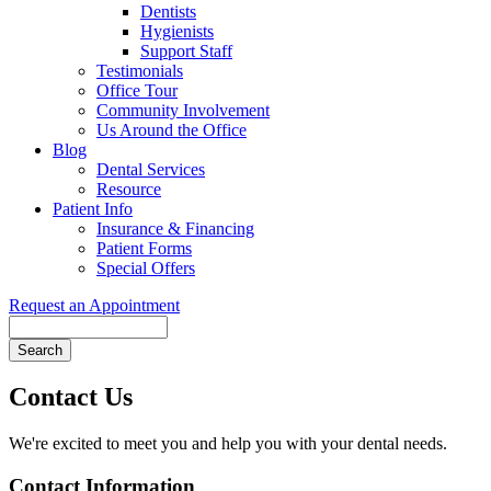
Dentists
Hygienists
Support Staff
Testimonials
Office Tour
Community Involvement
Us Around the Office
Blog
Dental Services
Resource
Patient Info
Insurance & Financing
Patient Forms
Special Offers
Request an Appointment
Search
Contact Us
We're excited to meet you and help you with your dental needs.
Contact Information