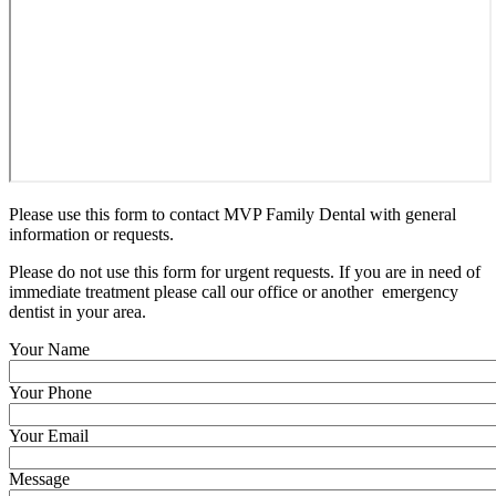
Please use this form to contact MVP Family Dental with general
information or requests.
Please do not use this form for urgent requests. If you are in need of
immediate treatment please call our office or another emergency
dentist in your area.
Your Name
Your Phone
Your Email
Message