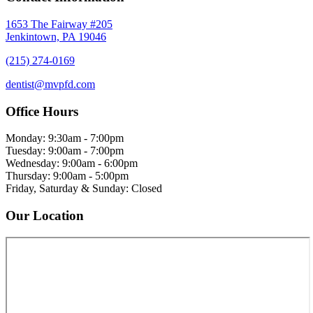
1653 The Fairway #205
Jenkintown, PA 19046
(215) 274-0169
dentist@mvpfd.com
Office Hours
Monday: 9:30am - 7:00pm
Tuesday: 9:00am - 7:00pm
Wednesday: 9:00am - 6:00pm
Thursday: 9:00am - 5:00pm
Friday, Saturday & Sunday: Closed
Our Location