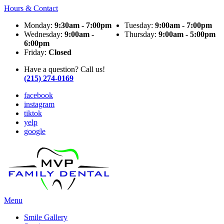
Hours & Contact
Monday:
9:30am - 7:00pm
Tuesday:
9:00am - 7:00pm
Wednesday:
9:00am -
Thursday:
9:00am - 5:00pm
6:00pm
Friday:
Closed
Have a question? Call us!
(215) 274-0169
facebook
instagram
tiktok
yelp
google
Main
Menu
Menu
Smile Gallery