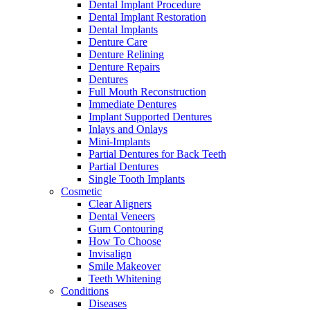
Dental Implant Procedure
Dental Implant Restoration
Dental Implants
Denture Care
Denture Relining
Denture Repairs
Dentures
Full Mouth Reconstruction
Immediate Dentures
Implant Supported Dentures
Inlays and Onlays
Mini-Implants
Partial Dentures for Back Teeth
Partial Dentures
Single Tooth Implants
Cosmetic
Clear Aligners
Dental Veneers
Gum Contouring
How To Choose
Invisalign
Smile Makeover
Teeth Whitening
Conditions
Diseases