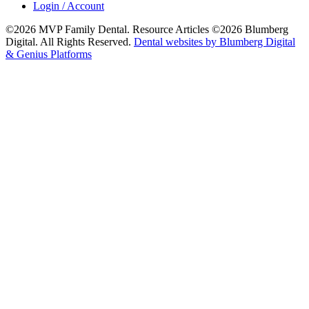
Login / Account
©2026 MVP Family Dental. Resource Articles ©2026 Blumberg
Digital. All Rights Reserved.
Dental websites by Blumberg Digital
& Genius Platforms