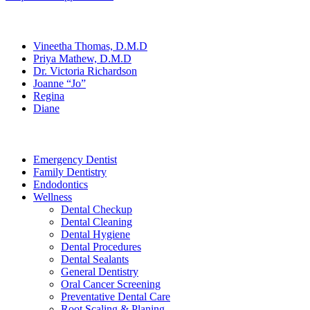
Our Team
Vineetha Thomas, D.M.D
Priya Mathew, D.M.D
Dr. Victoria Richardson
Joanne “Jo”
Regina
Diane
Services
Emergency Dentist
Family Dentistry
Endodontics
Wellness
Dental Checkup
Dental Cleaning
Dental Hygiene
Dental Procedures
Dental Sealants
General Dentistry
Oral Cancer Screening
Preventative Dental Care
Root Scaling & Planing