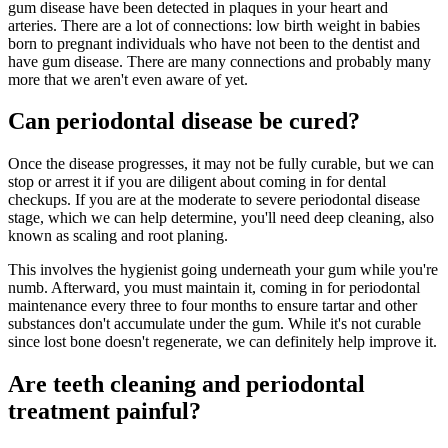
gum disease have been detected in plaques in your heart and
arteries. There are a lot of connections: low birth weight in babies
born to pregnant individuals who have not been to the dentist and
have gum disease. There are many connections and probably many
more that we aren't even aware of yet.
Can periodontal disease be cured?
Once the disease progresses, it may not be fully curable, but we can
stop or arrest it if you are diligent about coming in for dental
checkups. If you are at the moderate to severe periodontal disease
stage, which we can help determine, you'll need deep cleaning, also
known as scaling and root planing.
This involves the hygienist going underneath your gum while you're
numb. Afterward, you must maintain it, coming in for periodontal
maintenance every three to four months to ensure tartar and other
substances don't accumulate under the gum. While it's not curable
since lost bone doesn't regenerate, we can definitely help improve it.
Are teeth cleaning and periodontal
treatment painful?