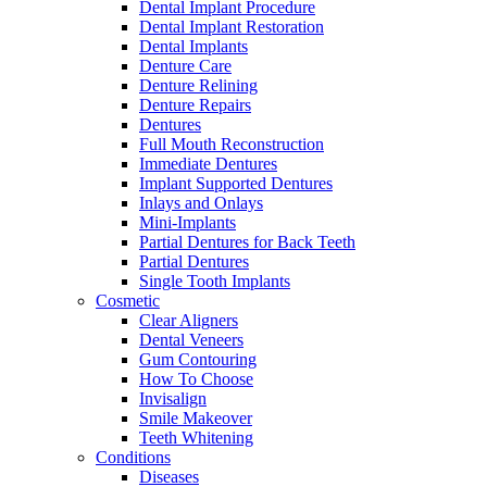
Dental Implant Procedure
Dental Implant Restoration
Dental Implants
Denture Care
Denture Relining
Denture Repairs
Dentures
Full Mouth Reconstruction
Immediate Dentures
Implant Supported Dentures
Inlays and Onlays
Mini-Implants
Partial Dentures for Back Teeth
Partial Dentures
Single Tooth Implants
Cosmetic
Clear Aligners
Dental Veneers
Gum Contouring
How To Choose
Invisalign
Smile Makeover
Teeth Whitening
Conditions
Diseases