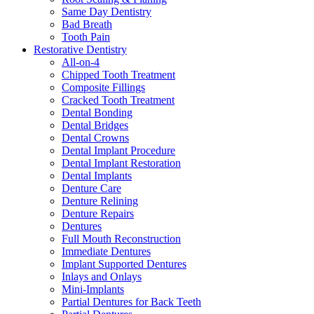
Same Day Dentistry
Bad Breath
Tooth Pain
Restorative Dentistry
All-on-4
Chipped Tooth Treatment
Composite Fillings
Cracked Tooth Treatment
Dental Bonding
Dental Bridges
Dental Crowns
Dental Implant Procedure
Dental Implant Restoration
Dental Implants
Denture Care
Denture Relining
Denture Repairs
Dentures
Full Mouth Reconstruction
Immediate Dentures
Implant Supported Dentures
Inlays and Onlays
Mini-Implants
Partial Dentures for Back Teeth