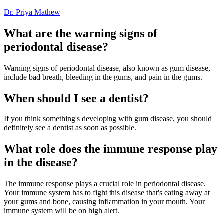
Dr. Priya Mathew
What are the warning signs of
periodontal disease?
Warning signs of periodontal disease, also known as gum disease,
include bad breath, bleeding in the gums, and pain in the gums.
When should I see a dentist?
If you think something's developing with gum disease, you should
definitely see a dentist as soon as possible.
What role does the immune response play
in the disease?
The immune response plays a crucial role in periodontal disease.
Your immune system has to fight this disease that's eating away at
your gums and bone, causing inflammation in your mouth. Your
immune system will be on high alert.