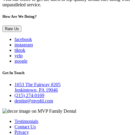
unparalleled service.
How Are We Doing?
Rate Us
facebook
instagram
tiktok
yelp
google
Get In Touch
1653 The Fairway #205
Jenkintown, PA 19046
(215) 274-0169
dentist@mvpfd.com
Testimonials
Contact Us
Privacy