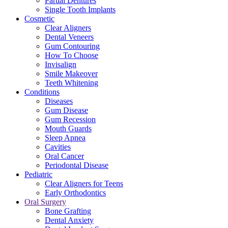
Partial Dentures
Single Tooth Implants
Cosmetic
Clear Aligners
Dental Veneers
Gum Contouring
How To Choose
Invisalign
Smile Makeover
Teeth Whitening
Conditions
Diseases
Gum Disease
Gum Recession
Mouth Guards
Sleep Apnea
Cavities
Oral Cancer
Periodontal Disease
Pediatric
Clear Aligners for Teens
Early Orthodontics
Oral Surgery
Bone Grafting
Dental Anxiety