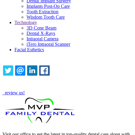
Dental Implant Surgery
Implants Post-Op Care
Tooth Extraction
Wisdom Tooth Care
Technology
3D Cone Beam
Dental X-Rays
Intraoral Camera
iTero Intraoral Scanner
Facial Esthetics
Share this content
TWITTER
EMAIL
LINKEDIN
FACEBOOK
How Are We Doing?
review us!
Visit our office to get the latest in top-quality dental care along with