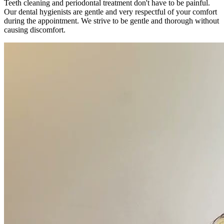
Teeth cleaning and periodontal treatment don't have to be painful.
Our dental hygienists are gentle and very respectful of your comfort
during the appointment. We strive to be gentle and thorough without
causing discomfort.