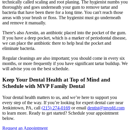
technically called scaling and root planing. The hygienist numbs you
thoroughly and goes underneath your gum to remove tartar and
bacteria that have been there for a long time. You can't reach those
areas with your brush or floss. The hygienist must go underneath
and remove it manually.
There's also Arestin, an antibiotic placed into the pocket of the gum.
If you have a deep pocket, which is a marker of periodontal disease,
we can place the antibiotic there to help heal the pocket and
eliminate bacteria.
Regular cleanings are also important; you should come in every six
months, or more frequently if you have significant tartar buildup. We
will advise you on the best schedule.
Keep Your Dental Health at Top of Mind and
Schedule with MVP Family Dental
Your dental health matters to us, and we’re here to support you
every step of the way. If you’re looking for expert dental care near
Jenkintown, PA, call
(215) 274-0169
or email
dentist@mvpfd.com
to learn more. Ready to get started? Schedule your appointment
below.
Request an Appointment