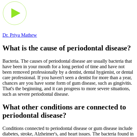
Dr. Priya Mathew
What is the cause of periodontal disease?
Bacteria. The causes of periodontal disease are usually bacteria that
have been in your mouth for a long period of time and have not
been removed professionally by a dentist, dental hygienist, or dental
care professional. If you haven't seen a dentist for more than a year,
chances are you have some form of gum disease, such as gingivitis.
That's the beginning, and it can progress to more severe situations,
such as severe periodontal disease.
What other conditions are connected to
periodontal disease?
Conditions connected to periodontal disease or gum disease include
diabetes, stroke, Alzheimer's, and heart issues. The bacteria found in