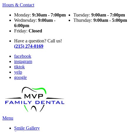
Hours & Contact
Monday:
9:30am - 7:00pm
Tuesday:
9:00am - 7:00pm
Wednesday:
9:00am -
Thursday:
9:00am - 5:00pm
6:00pm
Friday:
Closed
Have a question? Call us!
(215) 274-0169
facebook
instagram
tiktok
yelp
google
Main
Menu
Menu
Smile Gallery