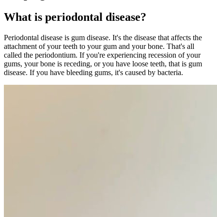
What is periodontal disease?
Periodontal disease is gum disease. It's the disease that affects the
attachment of your teeth to your gum and your bone. That's all
called the periodontium. If you're experiencing recession of your
gums, your bone is receding, or you have loose teeth, that is gum
disease. If you have bleeding gums, it's caused by bacteria.