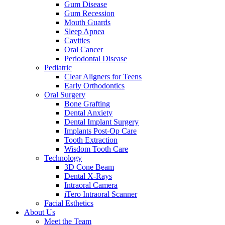
Gum Disease
Gum Recession
Mouth Guards
Sleep Apnea
Cavities
Oral Cancer
Periodontal Disease
Pediatric
Clear Aligners for Teens
Early Orthodontics
Oral Surgery
Bone Grafting
Dental Anxiety
Dental Implant Surgery
Implants Post-Op Care
Tooth Extraction
Wisdom Tooth Care
Technology
3D Cone Beam
Dental X-Rays
Intraoral Camera
iTero Intraoral Scanner
Facial Esthetics
About Us
Meet the Team