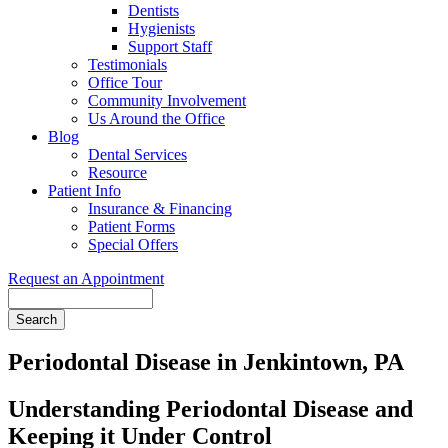
Dentists
Hygienists
Support Staff
Testimonials
Office Tour
Community Involvement
Us Around the Office
Blog
Dental Services
Resource
Patient Info
Insurance & Financing
Patient Forms
Special Offers
Request an Appointment
Search
Periodontal Disease in Jenkintown, PA
Understanding Periodontal Disease and
Keeping it Under Control