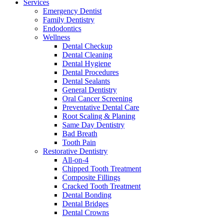
Services
Emergency Dentist
Family Dentistry
Endodontics
Wellness
Dental Checkup
Dental Cleaning
Dental Hygiene
Dental Procedures
Dental Sealants
General Dentistry
Oral Cancer Screening
Preventative Dental Care
Root Scaling & Planing
Same Day Dentistry
Bad Breath
Tooth Pain
Restorative Dentistry
All-on-4
Chipped Tooth Treatment
Composite Fillings
Cracked Tooth Treatment
Dental Bonding
Dental Bridges
Dental Crowns