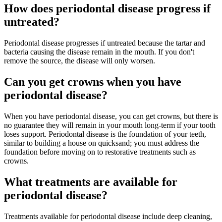
How does periodontal disease progress if
untreated?
Periodontal disease progresses if untreated because the tartar and
bacteria causing the disease remain in the mouth. If you don't
remove the source, the disease will only worsen.
Can you get crowns when you have
periodontal disease?
When you have periodontal disease, you can get crowns, but there is
no guarantee they will remain in your mouth long-term if your tooth
loses support. Periodontal disease is the foundation of your teeth,
similar to building a house on quicksand; you must address the
foundation before moving on to restorative treatments such as
crowns.
What treatments are available for
periodontal disease?
Treatments available for periodontal disease include deep cleaning,