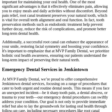
important for maintaining your oral health. One of the most
significant advantages is that it effectively eliminates pain, allowing
you to enjoy meals and daily activities without discomfort. Beyond
pain relief, root canal treatment preserves your natural tooth, which
is vital for overall teeth alignment and oral function. In fact, tooth
preservation methods such as endodontic treatment help prevent
further decay, reduce the risk of complications, and promote better
long-term dental health.
Additionally, a successful root canal can enhance the appearance of
your smile, restoring facial symmetry and boosting your confidence.
It's important to emphasize that at MVP Family Dental, we prioritize
holistic oral health awareness, ensuring our patients understand the
long-term impact of preserving their natural teeth.
Emergency Dental Services in Jenkintown
At MVP Family Dental, we’re proud to offer comprehensive
Jenkintown dental services, focusing on a range of procedures that
cater to both urgent and routine dental needs. This means if you face
an unexpected incident—be it sharp tooth pain, a dental abscess, or
trauma to your teeth—our emergency dental procedures can swiftly
address your condition. Our goal is not only to provide immediate
relief but also to lay the groundwork for lasting oral health through
follow-up care, including necessary procedures like root canal