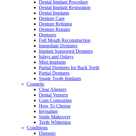
Dental Implant Procedure
Dental Implant Restoration
Dental Implants
Denture Care
Denture Relining
Denture Repairs
Dentures
Full Mouth Reconstruction
Immediate Dentures
Implant Supported Dentures
Inlays and Onlays
Mini-Implants
Partial Dentures for Back Teeth
Partial Dentures
Single Tooth Implants
Cosmetic
Clear Aligners
Dental Veneers
Gum Contouring
How To Choose
Invisalign
Smile Makeover
Teeth Whitening
Conditions
Diseases