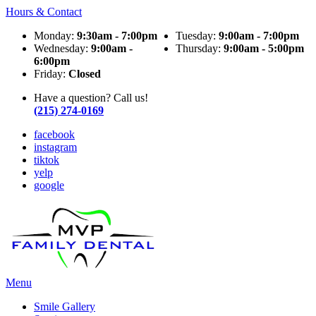
Hours & Contact
Monday:
9:30am - 7:00pm
Tuesday:
9:00am - 7:00pm
Wednesday:
9:00am -
Thursday:
9:00am - 5:00pm
6:00pm
Friday:
Closed
Have a question? Call us!
(215) 274-0169
facebook
instagram
tiktok
yelp
google
Main
Menu
Menu
Smile Gallery