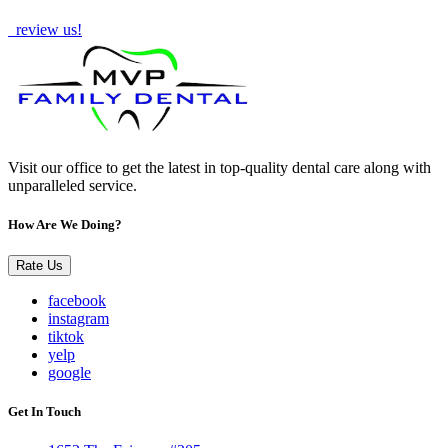
How Are We Doing?
review us!
Visit our office to get the latest in top-quality dental care along with
unparalleled service.
How Are We Doing?
Rate Us
facebook
instagram
tiktok
yelp
google
Get In Touch