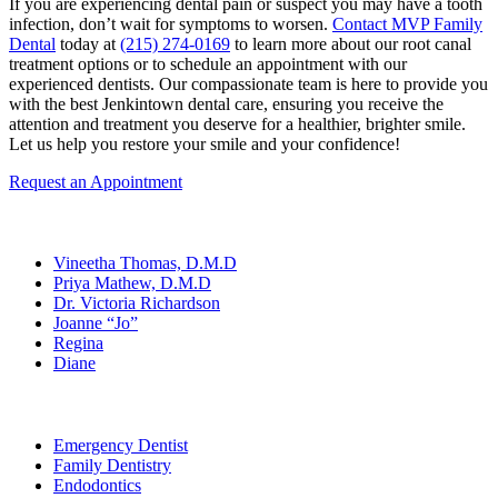
If you are experiencing dental pain or suspect you may have a tooth
infection, don’t wait for symptoms to worsen.
Contact MVP Family
Dental
today at
(215) 274-0169
to learn more about our root canal
treatment options or to schedule an appointment with our
experienced dentists. Our compassionate team is here to provide you
with the best Jenkintown dental care, ensuring you receive the
attention and treatment you deserve for a healthier, brighter smile.
Let us help you restore your smile and your confidence!
Request an Appointment
Our Team
Vineetha Thomas, D.M.D
Priya Mathew, D.M.D
Dr. Victoria Richardson
Joanne “Jo”
Regina
Diane
Services
Emergency Dentist
Family Dentistry
Endodontics