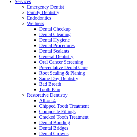
Services
Emergency Dentist
Family Dentistry
Endodontics
Wellness
Dental Checkup
Dental Cleaning
Dental Hygiene
Dental Procedures
Dental Sealants
General Dentistry
Oral Cancer Screening
Preventative Dental Care
Root Scaling & Planing
Same Day Dentistry
Bad Breath
Tooth Pain
Restorative Dentistry
All-on-4
Chipped Tooth Treatment
Composite Fillings
Cracked Tooth Treatment
Dental Bonding
Dental Bridges
Dental Crowns