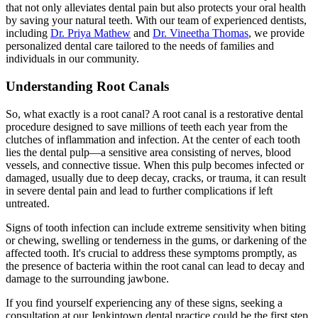
that not only alleviates dental pain but also protects your oral health
by saving your natural teeth. With our team of experienced dentists,
including
Dr. Priya Mathew
and
Dr. Vineetha Thomas
, we provide
personalized dental care tailored to the needs of families and
individuals in our community.
Understanding Root Canals
So, what exactly is a root canal? A root canal is a restorative dental
procedure designed to save millions of teeth each year from the
clutches of inflammation and infection. At the center of each tooth
lies the dental pulp—a sensitive area consisting of nerves, blood
vessels, and connective tissue. When this pulp becomes infected or
damaged, usually due to deep decay, cracks, or trauma, it can result
in severe dental pain and lead to further complications if left
untreated.
Signs of tooth infection can include extreme sensitivity when biting
or chewing, swelling or tenderness in the gums, or darkening of the
affected tooth. It's crucial to address these symptoms promptly, as
the presence of bacteria within the root canal can lead to decay and
damage to the surrounding jawbone.
If you find yourself experiencing any of these signs, seeking a
consultation at our Jenkintown dental practice could be the first step