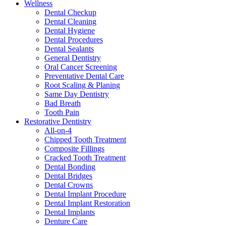
Wellness
Dental Checkup
Dental Cleaning
Dental Hygiene
Dental Procedures
Dental Sealants
General Dentistry
Oral Cancer Screening
Preventative Dental Care
Root Scaling & Planing
Same Day Dentistry
Bad Breath
Tooth Pain
Restorative Dentistry
All-on-4
Chipped Tooth Treatment
Composite Fillings
Cracked Tooth Treatment
Dental Bonding
Dental Bridges
Dental Crowns
Dental Implant Procedure
Dental Implant Restoration
Dental Implants
Denture Care