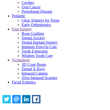
Cavities
Oral Cancer
Periodontal Disease
Pediatric
Clear Aligners for Teens
Early Orthodontics
Oral Surgery
Bone Grafting
Dental Anxiety
Dental Implant Surgery
Implants Post-Op Care
Tooth Extraction
Wisdom Tooth Care
Technology
3D Cone Beam
Dental X-Rays
Intraoral Camera
iTero Intraoral Scanner
Facial Esthetics
Share this content
TWITTER
EMAIL
LINKEDIN
FACEBOOK