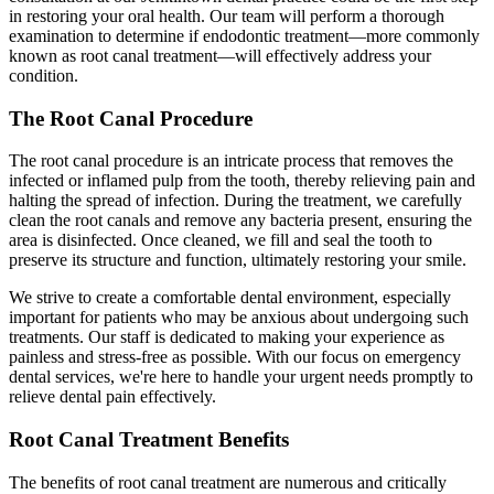
in restoring your oral health. Our team will perform a thorough
examination to determine if endodontic treatment—more commonly
known as root canal treatment—will effectively address your
condition.
The Root Canal Procedure
The root canal procedure is an intricate process that removes the
infected or inflamed pulp from the tooth, thereby relieving pain and
halting the spread of infection. During the treatment, we carefully
clean the root canals and remove any bacteria present, ensuring the
area is disinfected. Once cleaned, we fill and seal the tooth to
preserve its structure and function, ultimately restoring your smile.
We strive to create a comfortable dental environment, especially
important for patients who may be anxious about undergoing such
treatments. Our staff is dedicated to making your experience as
painless and stress-free as possible. With our focus on emergency
dental services, we're here to handle your urgent needs promptly to
relieve dental pain effectively.
Root Canal Treatment Benefits
The benefits of root canal treatment are numerous and critically