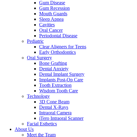
Gum Disease
Gum Recession
Mouth Guards
Sleep Apnea
Cavities
Oral Cancer
Periodontal Disease
Pediatric
Clear Aligners for Teens
Early Orthodontics
Oral Surgery
Bone Grafting
Dental Anxiety
Dental Implant Surgery
Implants Post-Op Care
Tooth Extraction
Wisdom Tooth Care
Technology
3D Cone Beam
Dental X-Rays
Intraoral Camera
iTero Intraoral Scanner
Facial Esthetics
About Us
Meet the Team