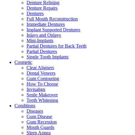
Denture Relining
Denture Repairs
Dentures
Full Mouth Reconstruction
Immediate Dentures
Implant Supported Dentures
Inlays and Onlays
Mini-Implants
Partial Dentures for Back Teeth
Partial Dentures
Single Tooth Implants
Cosmetic
Clear Aligners
Dental Veneers
Gum Contouring
How To Choose
Invisalign
Smile Makeover
Teeth Whitening
Conditions
Diseases
Gum Disease
Gum Recession
Mouth Guards
Sleep Apnea