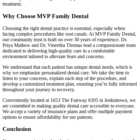
treatment.
Why Choose MVP Family Dental
Choosing the right dental practice is essential, especially when
facing complex procedures like root canals. At MVP Family Dental,
our community trust is built on over 30 years of experience. Dr.
Priya Mathew and Dr. Vineetha Thomas lead a compassionate team
dedicated to delivering high-quality care in a comfortable
environment tailored to alleviate fears and concerns.
We understand that each patient has unique dental needs, which is
why we emphasize personalized dental care. We take the time to
listen to your concerns, explain each step of the procedure, and
develop a customized treatment plan, ensuring you’re fully informed
throughout your journey to recovery.
Conveniently located at 1653 The Fairway #205 in Jenkintown, we
are committed to making quality dental care accessible to everyone.
We accept a variety of insurance plans and offer multiple payment
options to ensure affordability for our patients.
Conclusion