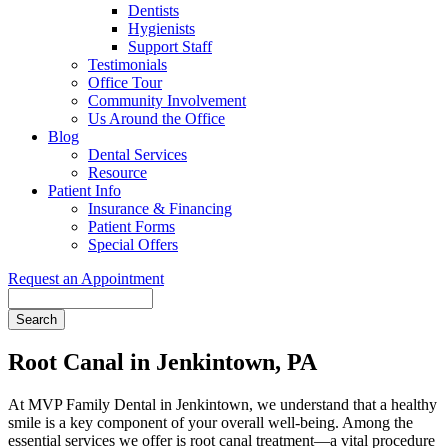
Dentists
Hygienists
Support Staff
Testimonials
Office Tour
Community Involvement
Us Around the Office
Blog
Dental Services
Resource
Patient Info
Insurance & Financing
Patient Forms
Special Offers
Request an Appointment
Search
Root Canal in Jenkintown, PA
At MVP Family Dental in Jenkintown, we understand that a healthy
smile is a key component of your overall well-being. Among the
essential services we offer is root canal treatment—a vital procedure