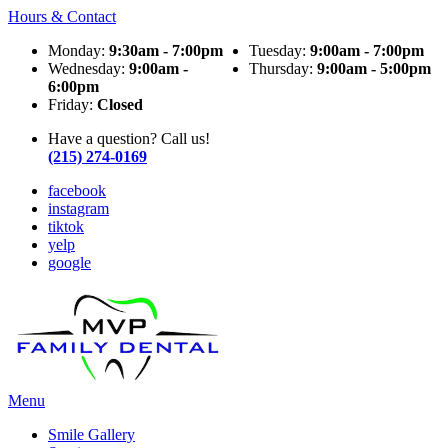
Hours & Contact
Monday:
9:30am - 7:00pm
Tuesday:
9:00am - 7:00pm
Wednesday:
9:00am -
Thursday:
9:00am - 5:00pm
6:00pm
Friday:
Closed
Have a question? Call us!
(215) 274-0169
facebook
instagram
tiktok
yelp
google
Main
Menu
Menu
Smile Gallery