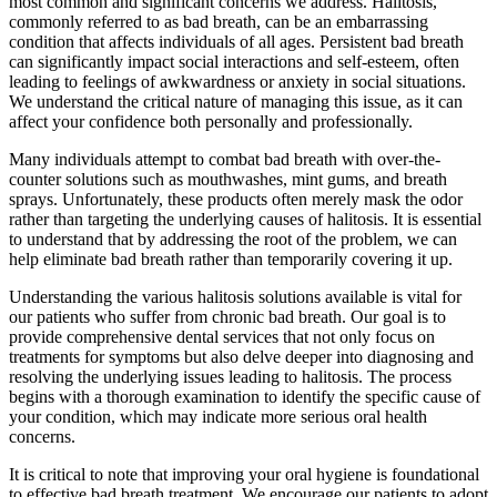
most common and significant concerns we address. Halitosis,
commonly referred to as bad breath, can be an embarrassing
condition that affects individuals of all ages. Persistent bad breath
can significantly impact social interactions and self-esteem, often
leading to feelings of awkwardness or anxiety in social situations.
We understand the critical nature of managing this issue, as it can
affect your confidence both personally and professionally.
Many individuals attempt to combat bad breath with over-the-
counter solutions such as mouthwashes, mint gums, and breath
sprays. Unfortunately, these products often merely mask the odor
rather than targeting the underlying causes of halitosis. It is essential
to understand that by addressing the root of the problem, we can
help eliminate bad breath rather than temporarily covering it up.
Understanding the various halitosis solutions available is vital for
our patients who suffer from chronic bad breath. Our goal is to
provide comprehensive dental services that not only focus on
treatments for symptoms but also delve deeper into diagnosing and
resolving the underlying issues leading to halitosis. The process
begins with a thorough examination to identify the specific cause of
your condition, which may indicate more serious oral health
concerns.
It is critical to note that improving your oral hygiene is foundational
to effective bad breath treatment. We encourage our patients to adopt