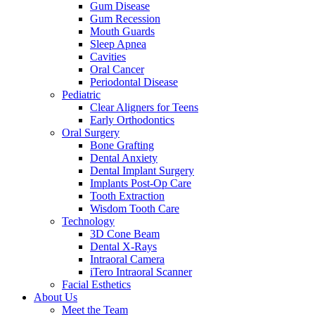
Gum Disease
Gum Recession
Mouth Guards
Sleep Apnea
Cavities
Oral Cancer
Periodontal Disease
Pediatric
Clear Aligners for Teens
Early Orthodontics
Oral Surgery
Bone Grafting
Dental Anxiety
Dental Implant Surgery
Implants Post-Op Care
Tooth Extraction
Wisdom Tooth Care
Technology
3D Cone Beam
Dental X-Rays
Intraoral Camera
iTero Intraoral Scanner
Facial Esthetics
About Us
Meet the Team