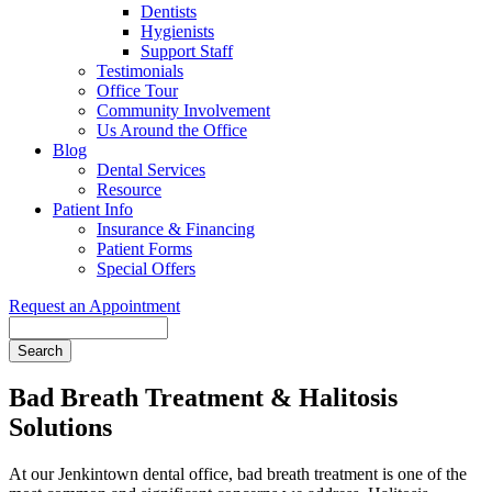
Dentists
Hygienists
Support Staff
Testimonials
Office Tour
Community Involvement
Us Around the Office
Blog
Dental Services
Resource
Patient Info
Insurance & Financing
Patient Forms
Special Offers
Request an Appointment
Search
Bad Breath Treatment & Halitosis
Solutions
At our Jenkintown dental office, bad breath treatment is one of the