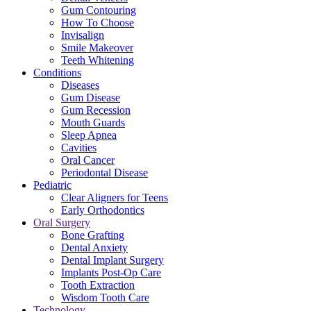
Gum Contouring
How To Choose
Invisalign
Smile Makeover
Teeth Whitening
Conditions
Diseases
Gum Disease
Gum Recession
Mouth Guards
Sleep Apnea
Cavities
Oral Cancer
Periodontal Disease
Pediatric
Clear Aligners for Teens
Early Orthodontics
Oral Surgery
Bone Grafting
Dental Anxiety
Dental Implant Surgery
Implants Post-Op Care
Tooth Extraction
Wisdom Tooth Care
Technology