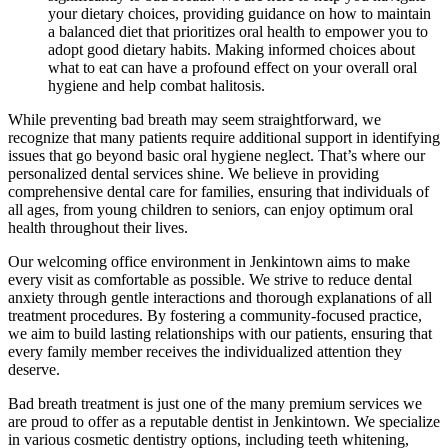
your dietary choices, providing guidance on how to maintain
a balanced diet that prioritizes oral health to empower you to
adopt good dietary habits. Making informed choices about
what to eat can have a profound effect on your overall oral
hygiene and help combat halitosis.
While preventing bad breath may seem straightforward, we
recognize that many patients require additional support in identifying
issues that go beyond basic oral hygiene neglect. That’s where our
personalized dental services shine. We believe in providing
comprehensive dental care for families, ensuring that individuals of
all ages, from young children to seniors, can enjoy optimum oral
health throughout their lives.
Our welcoming office environment in Jenkintown aims to make
every visit as comfortable as possible. We strive to reduce dental
anxiety through gentle interactions and thorough explanations of all
treatment procedures. By fostering a community-focused practice,
we aim to build lasting relationships with our patients, ensuring that
every family member receives the individualized attention they
deserve.
Bad breath treatment is just one of the many premium services we
are proud to offer as a reputable dentist in Jenkintown. We specialize
in various cosmetic dentistry options, including teeth whitening,