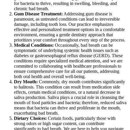
for bacteria to thrive, resulting in swelling, bleeding, and
chronic bad breath.
Gum Disease Treatment:
Addressing gum disease is
paramount, as untreated conditions can lead to irreversible
damage, including tooth loss. Our practice emphasizes
effective and personalized treatment options in a comfortable
environment, ensuring a gentle dentistry approach that
prioritizes your comfort throughout every step of the process.
Medical Conditions:
Occasionally, bad breath can be
symptomatic of underlying systemic health issues such as
diabetes or gastroesophageal reflux disease (GERD). These
conditions require specialized medical attention, and we are
committed to collaborating with healthcare professionals to
ensure comprehensive care for all our patients, addressing
both oral health and overall well-being.
Dry Mouth:
Commonly, dry mouth contributes significantly
to halitosis. This condition can result from medication side
effects, certain medical conditions, or a natural decrease in
saliva production. Saliva plays a crucial role in cleansing the
mouth of food particles and bacteria; therefore, reduced saliva
means that bacteria can thrive and proliferate in the mouth,
exacerbating bad breath.
Dietary Choices:
Certain foods, particularly those with
strong odors or high sugar content, can contribute
significantly to bad breath. We are here to help you navigate