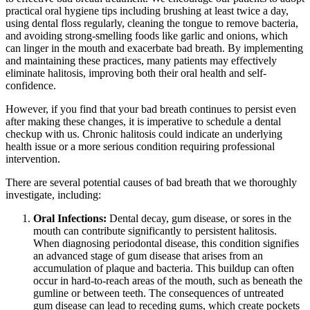
practical oral hygiene tips including brushing at least twice a day,
using dental floss regularly, cleaning the tongue to remove bacteria,
and avoiding strong-smelling foods like garlic and onions, which
can linger in the mouth and exacerbate bad breath. By implementing
and maintaining these practices, many patients may effectively
eliminate halitosis, improving both their oral health and self-
confidence.
However, if you find that your bad breath continues to persist even
after making these changes, it is imperative to schedule a dental
checkup with us. Chronic halitosis could indicate an underlying
health issue or a more serious condition requiring professional
intervention.
There are several potential causes of bad breath that we thoroughly
investigate, including:
Oral Infections:
Dental decay, gum disease, or sores in the
mouth can contribute significantly to persistent halitosis.
When diagnosing periodontal disease, this condition signifies
an advanced stage of gum disease that arises from an
accumulation of plaque and bacteria. This buildup can often
occur in hard-to-reach areas of the mouth, such as beneath the
gumline or between teeth. The consequences of untreated
gum disease can lead to receding gums, which create pockets