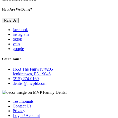
How Are We Doing?
Rate Us
facebook
instagram
tiktok
yelp
google
Get In Touch
1653 The Fairway #205
Jenkintown, PA 19046
(215) 274-0169
dentist@mvpfd.com
Testimonials
Contact Us
Privacy
Login / Account