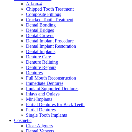
All-on-4
Chipped Tooth Treatment
Composite Fillings
Cracked Tooth Treatment
Dental Bonding
Dental Bridges
Dental Crowns
Dental Implant Procedure
Dental Implant Restoration
Dental Implants
Denture Care
Denture Relining
Denture Repairs
Dentures
Full Mouth Reconstruction
Immediate Dentures
Implant Supported Dentures
Inlays and Onlays
Mini-Implants
Partial Dentures for Back Teeth
Partial Dentures
Single Tooth Implants
Cosmetic
Clear Aligners
Dental Veneers