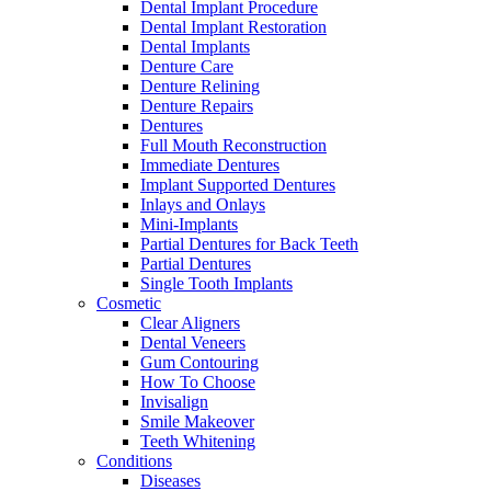
Dental Implant Procedure
Dental Implant Restoration
Dental Implants
Denture Care
Denture Relining
Denture Repairs
Dentures
Full Mouth Reconstruction
Immediate Dentures
Implant Supported Dentures
Inlays and Onlays
Mini-Implants
Partial Dentures for Back Teeth
Partial Dentures
Single Tooth Implants
Cosmetic
Clear Aligners
Dental Veneers
Gum Contouring
How To Choose
Invisalign
Smile Makeover
Teeth Whitening
Conditions
Diseases