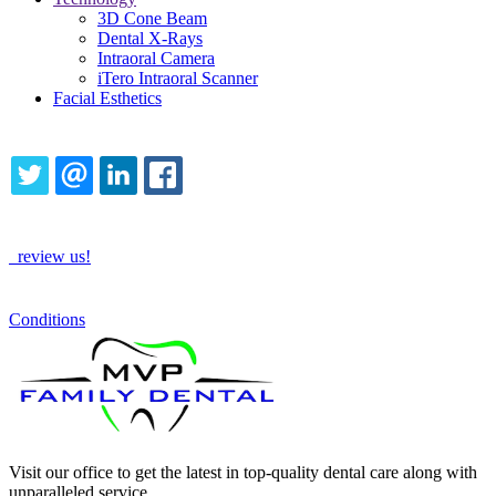
3D Cone Beam
Dental X-Rays
Intraoral Camera
iTero Intraoral Scanner
Facial Esthetics
Share this content
TWITTER
EMAIL
LINKEDIN
FACEBOOK
How Are We Doing?
review us!
See More
Conditions
Visit our office to get the latest in top-quality dental care along with
unparalleled service.