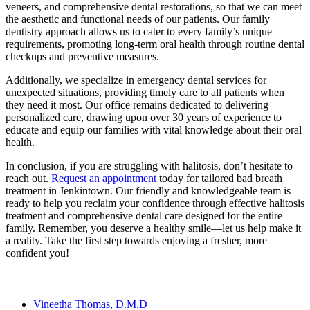
veneers, and comprehensive dental restorations, so that we can meet
the aesthetic and functional needs of our patients. Our family
dentistry approach allows us to cater to every family’s unique
requirements, promoting long-term oral health through routine dental
checkups and preventive measures.
Additionally, we specialize in emergency dental services for
unexpected situations, providing timely care to all patients when
they need it most. Our office remains dedicated to delivering
personalized care, drawing upon over 30 years of experience to
educate and equip our families with vital knowledge about their oral
health.
In conclusion, if you are struggling with halitosis, don’t hesitate to
reach out.
Request an appointment
today for tailored bad breath
treatment in Jenkintown. Our friendly and knowledgeable team is
ready to help you reclaim your confidence through effective halitosis
treatment and comprehensive dental care designed for the entire
family. Remember, you deserve a healthy smile—let us help make it
a reality. Take the first step towards enjoying a fresher, more
confident you!
Our Team
Vineetha Thomas, D.M.D