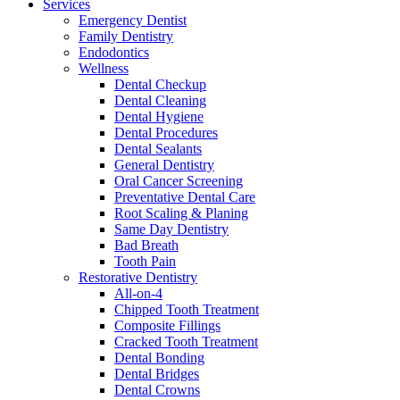
Services
Emergency Dentist
Family Dentistry
Endodontics
Wellness
Dental Checkup
Dental Cleaning
Dental Hygiene
Dental Procedures
Dental Sealants
General Dentistry
Oral Cancer Screening
Preventative Dental Care
Root Scaling & Planing
Same Day Dentistry
Bad Breath
Tooth Pain
Restorative Dentistry
All-on-4
Chipped Tooth Treatment
Composite Fillings
Cracked Tooth Treatment
Dental Bonding
Dental Bridges
Dental Crowns