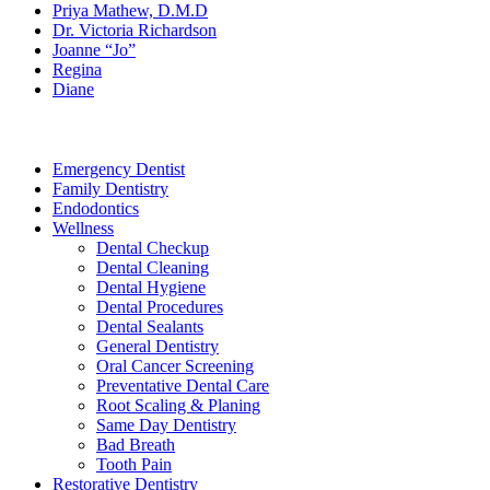
Priya Mathew, D.M.D
Dr. Victoria Richardson
Joanne “Jo”
Regina
Diane
Services
Emergency Dentist
Family Dentistry
Endodontics
Wellness
Dental Checkup
Dental Cleaning
Dental Hygiene
Dental Procedures
Dental Sealants
General Dentistry
Oral Cancer Screening
Preventative Dental Care
Root Scaling & Planing
Same Day Dentistry
Bad Breath
Tooth Pain
Restorative Dentistry