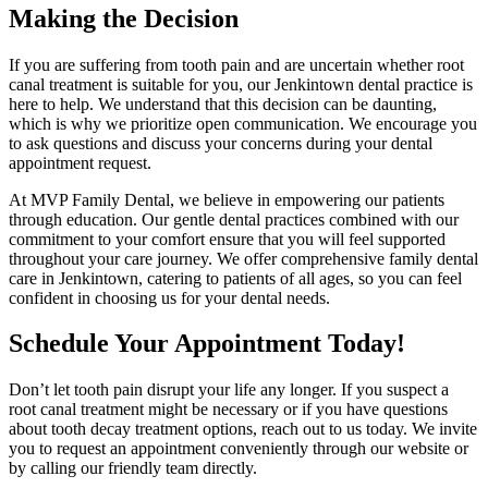
Making the Decision
If you are suffering from tooth pain and are uncertain whether root
canal treatment is suitable for you, our Jenkintown dental practice is
here to help. We understand that this decision can be daunting,
which is why we prioritize open communication. We encourage you
to ask questions and discuss your concerns during your dental
appointment request.
At MVP Family Dental, we believe in empowering our patients
through education. Our gentle dental practices combined with our
commitment to your comfort ensure that you will feel supported
throughout your care journey. We offer comprehensive family dental
care in Jenkintown, catering to patients of all ages, so you can feel
confident in choosing us for your dental needs.
Schedule Your Appointment Today!
Don’t let tooth pain disrupt your life any longer. If you suspect a
root canal treatment might be necessary or if you have questions
about tooth decay treatment options, reach out to us today. We invite
you to request an appointment conveniently through our website or
by calling our friendly team directly.