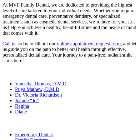
At MVP Family Dental, we are dedicated to providing the highest
level of care tailored to your individual needs. Whether you require
emergency dental care, preventative dentistry, or specialized
treatments such as cosmetic dental services, we’re here for you. Let
us help you achieve a healthy, beautiful smile and the peace of mind
that comes with it.
Call us
today or fill out our
online appointment request form
, and let
us guide you on the path to better oral health through effective,
personalized dental care. Your journey to a pain-free, radiant smile
starts here!
Our Team
Vineetha Thomas, D.M.D
Priya Mathew, D.M.D
Dr. Victoria Richardson
Joanne “Jo”
Regina
Diane
Services
Emergency Dentist