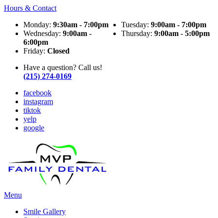
Hours & Contact
Monday:
9:30am - 7:00pm
Tuesday:
9:00am - 7:00pm
Wednesday:
9:00am -
Thursday:
9:00am - 5:00pm
6:00pm
Friday:
Closed
Have a question? Call us!
(215) 274-0169
facebook
instagram
tiktok
yelp
google
Main
Menu
Menu
Smile Gallery