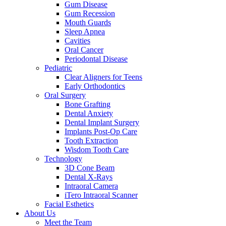
Gum Disease
Gum Recession
Mouth Guards
Sleep Apnea
Cavities
Oral Cancer
Periodontal Disease
Pediatric
Clear Aligners for Teens
Early Orthodontics
Oral Surgery
Bone Grafting
Dental Anxiety
Dental Implant Surgery
Implants Post-Op Care
Tooth Extraction
Wisdom Tooth Care
Technology
3D Cone Beam
Dental X-Rays
Intraoral Camera
iTero Intraoral Scanner
Facial Esthetics
About Us
Meet the Team