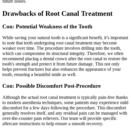
future issues.
Drawbacks of Root Canal Treatment
Con: Potential Weakness of the Tooth
While saving your natural tooth is a significant benefit, it’s important
to note that teeth undergoing root canal treatment may become
weaker over time. The procedure involves drilling into the tooth,
which can compromise its structural integrity. Therefore, we often
recommend placing a dental crown after the root canal to restore the
tooth's strength and protect it from future damage. This not only
helps prevent fractures but also enhances the appearance of your
tooth, ensuring a beautiful smile as well.
Con: Possible Discomfort Post-Procedure
Although the actual root canal treatment is typically pain-free thanks
to modern anesthesia techniques, some patients may experience mild
discomfort for a few days following the procedure. This discomfort
generally resolves itself, and any residual pain can be managed with
over-the-counter pain relievers. Our team will provide specific
aftercare instructions to help ensure a smooth recovery.