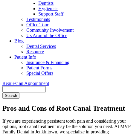
Dentists
Hygienists
Support Staff
Testimonials
Office Tour
Community Involvement
Us Around the Office
Blog
Dental Services
Resource
Patient Info
Insurance & Financing
Patient Forms
Special Offers
Request an Appointment
Search
Pros and Cons of Root Canal Treatment
If you are experiencing persistent tooth pain and considering your
options, root canal treatment may be the solution you need. At MVP
Family Dental in Jenkintown, we specialize in providing