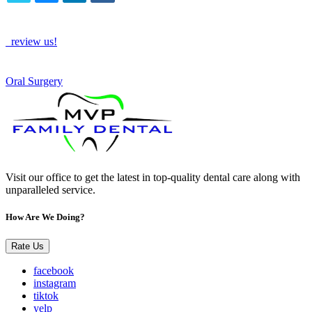
TWITTER
EMAIL
LINKEDIN
FACEBOOK
How Are We Doing?
review us!
See More
Oral Surgery
Visit our office to get the latest in top-quality dental care along with
unparalleled service.
How Are We Doing?
Rate Us
facebook
instagram
tiktok
yelp