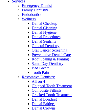
Services
Emergency Dentist
Family Dentistry
Endodontics
Wellness
Dental Checkup
Dental Cleaning
Dental Hygiene
Dental Procedures
Dental Sealants
General Dentistry
Oral Cancer Screening
Preventative Dental Care
Root Scaling & Planing
Same Day Dentistry
Bad Breath
Tooth Pain
Restorative Dentistry
All-on-4
Chipped Tooth Treatment
Composite Fillings
Cracked Tooth Treatment
Dental Bonding
Dental Bridges
Dental Crowns