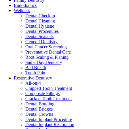
Family Dentistry
Endodontics
Wellness
Dental Checkup
Dental Cleaning
Dental Hygiene
Dental Procedures
Dental Sealants
General Dentistry
Oral Cancer Screening
Preventative Dental Care
Root Scaling & Planing
Same Day Dentistry
Bad Breath
Tooth Pain
Restorative Dentistry
All-on-4
Chipped Tooth Treatment
Composite Fillings
Cracked Tooth Treatment
Dental Bonding
Dental Bridges
Dental Crowns
Dental Implant Procedure
Dental Implant Restoration