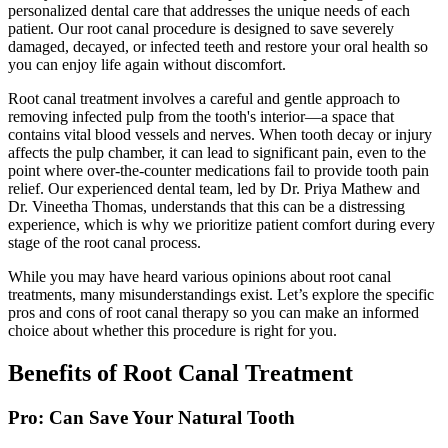
personalized dental care that addresses the unique needs of each
patient. Our root canal procedure is designed to save severely
damaged, decayed, or infected teeth and restore your oral health so
you can enjoy life again without discomfort.
Root canal treatment involves a careful and gentle approach to
removing infected pulp from the tooth's interior—a space that
contains vital blood vessels and nerves. When tooth decay or injury
affects the pulp chamber, it can lead to significant pain, even to the
point where over-the-counter medications fail to provide tooth pain
relief. Our experienced dental team, led by Dr. Priya Mathew and
Dr. Vineetha Thomas, understands that this can be a distressing
experience, which is why we prioritize patient comfort during every
stage of the root canal process.
While you may have heard various opinions about root canal
treatments, many misunderstandings exist. Let’s explore the specific
pros and cons of root canal therapy so you can make an informed
choice about whether this procedure is right for you.
Benefits of Root Canal Treatment
Pro: Can Save Your Natural Tooth