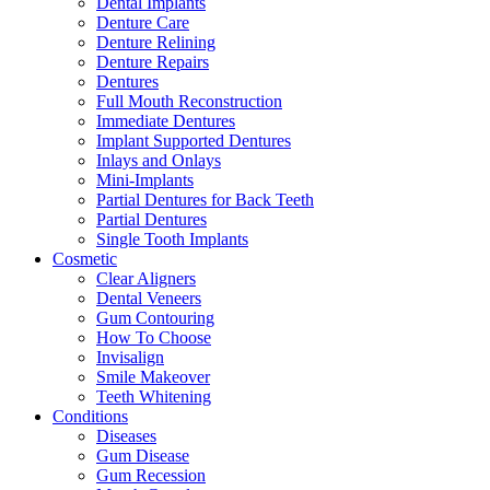
Dental Implants
Denture Care
Denture Relining
Denture Repairs
Dentures
Full Mouth Reconstruction
Immediate Dentures
Implant Supported Dentures
Inlays and Onlays
Mini-Implants
Partial Dentures for Back Teeth
Partial Dentures
Single Tooth Implants
Cosmetic
Clear Aligners
Dental Veneers
Gum Contouring
How To Choose
Invisalign
Smile Makeover
Teeth Whitening
Conditions
Diseases
Gum Disease
Gum Recession