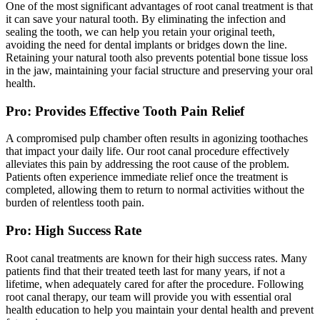
One of the most significant advantages of root canal treatment is that
it can save your natural tooth. By eliminating the infection and
sealing the tooth, we can help you retain your original teeth,
avoiding the need for dental implants or bridges down the line.
Retaining your natural tooth also prevents potential bone tissue loss
in the jaw, maintaining your facial structure and preserving your oral
health.
Pro: Provides Effective Tooth Pain Relief
A compromised pulp chamber often results in agonizing toothaches
that impact your daily life. Our root canal procedure effectively
alleviates this pain by addressing the root cause of the problem.
Patients often experience immediate relief once the treatment is
completed, allowing them to return to normal activities without the
burden of relentless tooth pain.
Pro: High Success Rate
Root canal treatments are known for their high success rates. Many
patients find that their treated teeth last for many years, if not a
lifetime, when adequately cared for after the procedure. Following
root canal therapy, our team will provide you with essential oral
health education to help you maintain your dental health and prevent