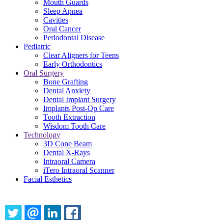
Mouth Guards
Sleep Apnea
Cavities
Oral Cancer
Periodontal Disease
Pediatric
Clear Aligners for Teens
Early Orthodontics
Oral Surgery
Bone Grafting
Dental Anxiety
Dental Implant Surgery
Implants Post-Op Care
Tooth Extraction
Wisdom Tooth Care
Technology
3D Cone Beam
Dental X-Rays
Intraoral Camera
iTero Intraoral Scanner
Facial Esthetics
Share this content