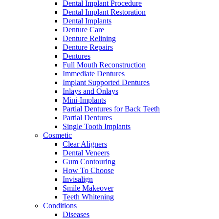
Dental Implant Procedure
Dental Implant Restoration
Dental Implants
Denture Care
Denture Relining
Denture Repairs
Dentures
Full Mouth Reconstruction
Immediate Dentures
Implant Supported Dentures
Inlays and Onlays
Mini-Implants
Partial Dentures for Back Teeth
Partial Dentures
Single Tooth Implants
Cosmetic
Clear Aligners
Dental Veneers
Gum Contouring
How To Choose
Invisalign
Smile Makeover
Teeth Whitening
Conditions
Diseases