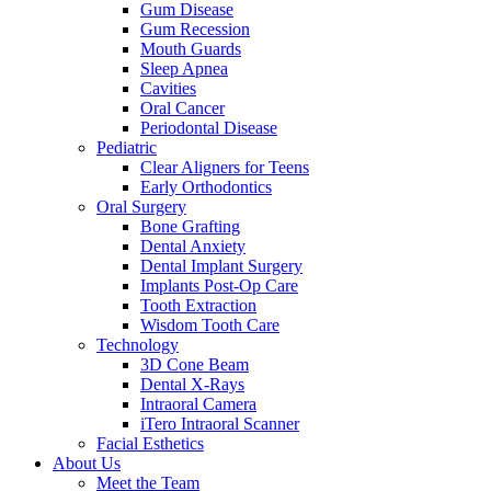
Gum Disease
Gum Recession
Mouth Guards
Sleep Apnea
Cavities
Oral Cancer
Periodontal Disease
Pediatric
Clear Aligners for Teens
Early Orthodontics
Oral Surgery
Bone Grafting
Dental Anxiety
Dental Implant Surgery
Implants Post-Op Care
Tooth Extraction
Wisdom Tooth Care
Technology
3D Cone Beam
Dental X-Rays
Intraoral Camera
iTero Intraoral Scanner
Facial Esthetics
About Us
Meet the Team