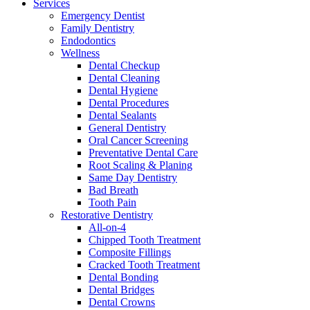
Services
Emergency Dentist
Family Dentistry
Endodontics
Wellness
Dental Checkup
Dental Cleaning
Dental Hygiene
Dental Procedures
Dental Sealants
General Dentistry
Oral Cancer Screening
Preventative Dental Care
Root Scaling & Planing
Same Day Dentistry
Bad Breath
Tooth Pain
Restorative Dentistry
All-on-4
Chipped Tooth Treatment
Composite Fillings
Cracked Tooth Treatment
Dental Bonding
Dental Bridges
Dental Crowns