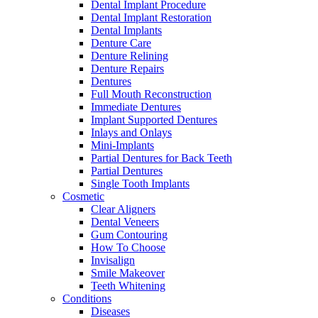
Dental Implant Procedure
Dental Implant Restoration
Dental Implants
Denture Care
Denture Relining
Denture Repairs
Dentures
Full Mouth Reconstruction
Immediate Dentures
Implant Supported Dentures
Inlays and Onlays
Mini-Implants
Partial Dentures for Back Teeth
Partial Dentures
Single Tooth Implants
Cosmetic
Clear Aligners
Dental Veneers
Gum Contouring
How To Choose
Invisalign
Smile Makeover
Teeth Whitening
Conditions
Diseases