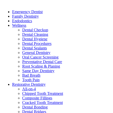
Services
Emergency Dentist
Family Dentistry
Endodontics
Wellness
Dental Checkup
Dental Cleaning
Dental Hygiene
Dental Procedures
Dental Sealants
General Dentistry
Oral Cancer Screening
Preventative Dental Care
Root Scaling & Planing
Same Day Dentistry
Bad Breath
Tooth Pain
Restorative Dentistry
All-on-4
Chipped Tooth Treatment
Composite Fillings
Cracked Tooth Treatment
Dental Bonding
Dental Bridges