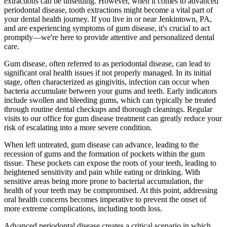
extractions can be unsettling. However, when it comes to advanced
periodontal disease, tooth extractions might become a vital part of
your dental health journey. If you live in or near Jenkintown, PA,
and are experiencing symptoms of gum disease, it's crucial to act
promptly—we're here to provide attentive and personalized dental
care.
Gum disease, often referred to as periodontal disease, can lead to
significant oral health issues if not properly managed. In its initial
stage, often characterized as gingivitis, infection can occur when
bacteria accumulate between your gums and teeth. Early indicators
include swollen and bleeding gums, which can typically be treated
through routine dental checkups and thorough cleanings. Regular
visits to our office for gum disease treatment can greatly reduce your
risk of escalating into a more severe condition.
When left untreated, gum disease can advance, leading to the
recession of gums and the formation of pockets within the gum
tissue. These pockets can expose the roots of your teeth, leading to
heightened sensitivity and pain while eating or drinking. With
sensitive areas being more prone to bacterial accumulation, the
health of your teeth may be compromised. At this point, addressing
oral health concerns becomes imperative to prevent the onset of
more extreme complications, including tooth loss.
Advanced periodontal disease creates a critical scenario in which