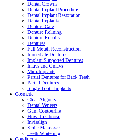
Dental Crowns
Dental Implant Procedure
Dental Implant Restoration
Dental Implants
Denture Care
Denture Relining
Denture Repairs
Dentures
Full Mouth Reconstruction
Immediate Dentures
Implant Supported Dentures
Inlays and Onlays
Mini-Implants
Partial Dentures for Back Teeth
Partial Dentures
Single Tooth Implants
Cosmetic
Clear Aligners
Dental Veneers
Gum Contouring
How To Choose
Invisalign
Smile Makeover
Teeth Whitening
Conditions