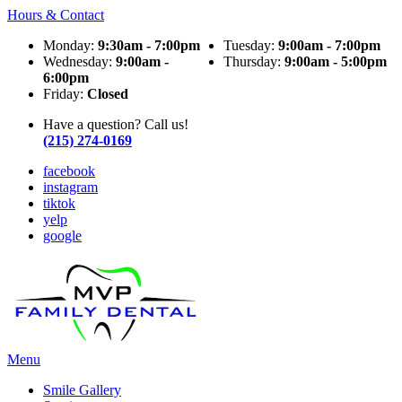
Hours & Contact
Monday:
9:30am - 7:00pm
Tuesday:
9:00am - 7:00pm
Wednesday:
9:00am -
Thursday:
9:00am - 5:00pm
6:00pm
Friday:
Closed
Have a question? Call us!
(215) 274-0169
facebook
instagram
tiktok
yelp
google
Main
Menu
Menu
Smile Gallery