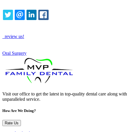
Share this content
TWITTER
EMAIL
LINKEDIN
FACEBOOK
How Are We Doing?
review us!
See More
Oral Surgery
Visit our office to get the latest in top-quality dental care along with
unparalleled service.
How Are We Doing?
Rate Us