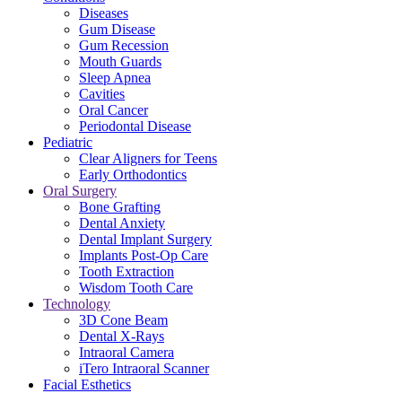
Diseases
Gum Disease
Gum Recession
Mouth Guards
Sleep Apnea
Cavities
Oral Cancer
Periodontal Disease
Pediatric
Clear Aligners for Teens
Early Orthodontics
Oral Surgery
Bone Grafting
Dental Anxiety
Dental Implant Surgery
Implants Post-Op Care
Tooth Extraction
Wisdom Tooth Care
Technology
3D Cone Beam
Dental X-Rays
Intraoral Camera
iTero Intraoral Scanner
Facial Esthetics