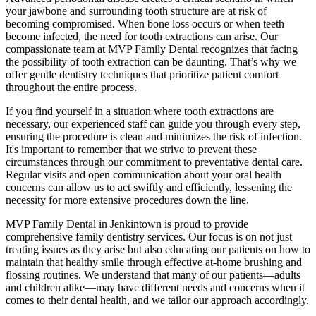
your jawbone and surrounding tooth structure are at risk of
becoming compromised. When bone loss occurs or when teeth
become infected, the need for tooth extractions can arise. Our
compassionate team at MVP Family Dental recognizes that facing
the possibility of tooth extraction can be daunting. That’s why we
offer gentle dentistry techniques that prioritize patient comfort
throughout the entire process.
If you find yourself in a situation where tooth extractions are
necessary, our experienced staff can guide you through every step,
ensuring the procedure is clean and minimizes the risk of infection.
It's important to remember that we strive to prevent these
circumstances through our commitment to preventative dental care.
Regular visits and open communication about your oral health
concerns can allow us to act swiftly and efficiently, lessening the
necessity for more extensive procedures down the line.
MVP Family Dental in Jenkintown is proud to provide
comprehensive family dentistry services. Our focus is on not just
treating issues as they arise but also educating our patients on how to
maintain that healthy smile through effective at-home brushing and
flossing routines. We understand that many of our patients—adults
and children alike—may have different needs and concerns when it
comes to their dental health, and we tailor our approach accordingly.