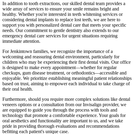
In addition to tooth extractions, our skilled dental team provides a
wide array of services to ensure your smile remains bright and
healthy. Whether you're interested in teeth whitening services or
considering dental implants to replace lost teeth, we are here to
support you with personalized dental care that meets your specific
needs. Our commitment to gentle dentistry also extends to our
emergency dental care services for urgent situations requiring
immediate attention.
For Jenkintown families, we recognize the importance of a
welcoming and reassuring dental environment, particularly for
children who may be experiencing their first dental visits. Our office
is designed to make every appointment—whether for regular
checkups, gum disease treatment, or orthodontics—accessible and
enjoyable. We prioritize establishing meaningful patient relationships
based on trust, aiming to empower each individual to take charge of
their oral health.
Furthermore, should you require more complex solutions like dental
veneers options or a consultation from our Invisalign provider, we
are equipped to guide you through the process with tools and
technology that promote a comfortable experience. Your goals for
oral aesthetics and functionality are important to us, and we take
pride in providing thorough evaluations and recommendations
befitting each patient's unique case.