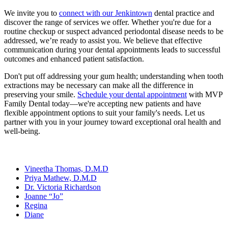
We invite you to
connect with our Jenkintown
dental practice and
discover the range of services we offer. Whether you're due for a
routine checkup or suspect advanced periodontal disease needs to be
addressed, we’re ready to assist you. We believe that effective
communication during your dental appointments leads to successful
outcomes and enhanced patient satisfaction.
Don't put off addressing your gum health; understanding when tooth
extractions may be necessary can make all the difference in
preserving your smile.
Schedule your dental appointment
with MVP
Family Dental today—we're accepting new patients and have
flexible appointment options to suit your family's needs. Let us
partner with you in your journey toward exceptional oral health and
well-being.
Our Team
Vineetha Thomas, D.M.D
Priya Mathew, D.M.D
Dr. Victoria Richardson
Joanne “Jo”
Regina
Diane