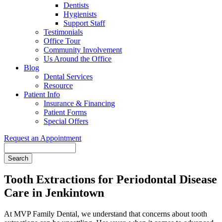
Dentists
Hygienists
Support Staff
Testimonials
Office Tour
Community Involvement
Us Around the Office
Blog
Dental Services
Resource
Patient Info
Insurance & Financing
Patient Forms
Special Offers
Request an Appointment
Search
Tooth Extractions for Periodontal Disease
Care in Jenkintown
At MVP Family Dental, we understand that concerns about tooth