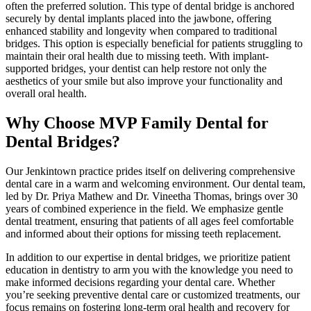
often the preferred solution. This type of dental bridge is anchored
securely by dental implants placed into the jawbone, offering
enhanced stability and longevity when compared to traditional
bridges. This option is especially beneficial for patients struggling to
maintain their oral health due to missing teeth. With implant-
supported bridges, your dentist can help restore not only the
aesthetics of your smile but also improve your functionality and
overall oral health.
Why Choose MVP Family Dental for
Dental Bridges?
Our Jenkintown practice prides itself on delivering comprehensive
dental care in a warm and welcoming environment. Our dental team,
led by Dr. Priya Mathew and Dr. Vineetha Thomas, brings over 30
years of combined experience in the field. We emphasize gentle
dental treatment, ensuring that patients of all ages feel comfortable
and informed about their options for missing teeth replacement.
In addition to our expertise in dental bridges, we prioritize patient
education in dentistry to arm you with the knowledge you need to
make informed decisions regarding your dental care. Whether
you’re seeking preventive dental care or customized treatments, our
focus remains on fostering long-term oral health and recovery for