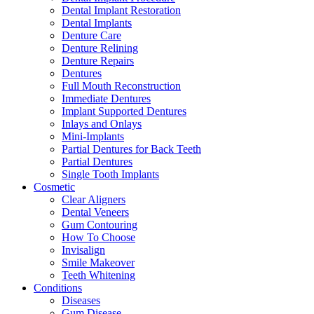
Dental Implant Restoration
Dental Implants
Denture Care
Denture Relining
Denture Repairs
Dentures
Full Mouth Reconstruction
Immediate Dentures
Implant Supported Dentures
Inlays and Onlays
Mini-Implants
Partial Dentures for Back Teeth
Partial Dentures
Single Tooth Implants
Cosmetic
Clear Aligners
Dental Veneers
Gum Contouring
How To Choose
Invisalign
Smile Makeover
Teeth Whitening
Conditions
Diseases
Gum Disease