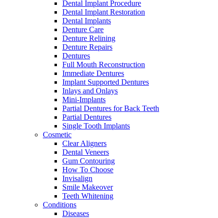
Dental Implant Procedure
Dental Implant Restoration
Dental Implants
Denture Care
Denture Relining
Denture Repairs
Dentures
Full Mouth Reconstruction
Immediate Dentures
Implant Supported Dentures
Inlays and Onlays
Mini-Implants
Partial Dentures for Back Teeth
Partial Dentures
Single Tooth Implants
Cosmetic
Clear Aligners
Dental Veneers
Gum Contouring
How To Choose
Invisalign
Smile Makeover
Teeth Whitening
Conditions
Diseases