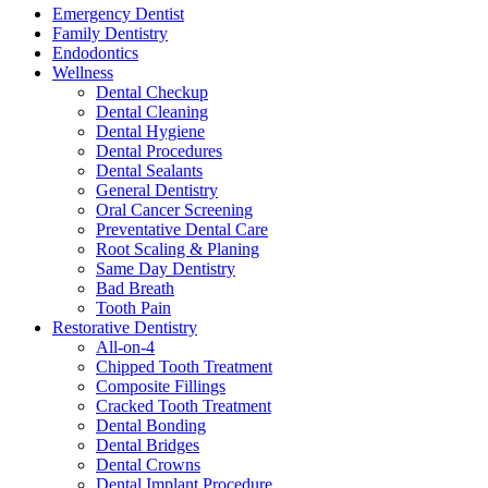
Emergency Dentist
Family Dentistry
Endodontics
Wellness
Dental Checkup
Dental Cleaning
Dental Hygiene
Dental Procedures
Dental Sealants
General Dentistry
Oral Cancer Screening
Preventative Dental Care
Root Scaling & Planing
Same Day Dentistry
Bad Breath
Tooth Pain
Restorative Dentistry
All-on-4
Chipped Tooth Treatment
Composite Fillings
Cracked Tooth Treatment
Dental Bonding
Dental Bridges
Dental Crowns
Dental Implant Procedure