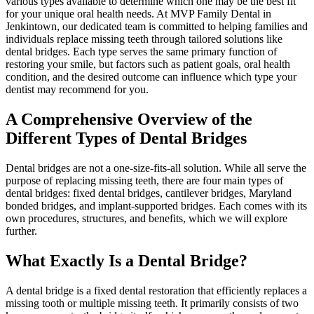
various types available to determine which one may be the best fit
for your unique oral health needs. At MVP Family Dental in
Jenkintown, our dedicated team is committed to helping families and
individuals replace missing teeth through tailored solutions like
dental bridges. Each type serves the same primary function of
restoring your smile, but factors such as patient goals, oral health
condition, and the desired outcome can influence which type your
dentist may recommend for you.
A Comprehensive Overview of the
Different Types of Dental Bridges
Dental bridges are not a one-size-fits-all solution. While all serve the
purpose of replacing missing teeth, there are four main types of
dental bridges: fixed dental bridges, cantilever bridges, Maryland
bonded bridges, and implant-supported bridges. Each comes with its
own procedures, structures, and benefits, which we will explore
further.
What Exactly Is a Dental Bridge?
A dental bridge is a fixed dental restoration that efficiently replaces a
missing tooth or multiple missing teeth. It primarily consists of two