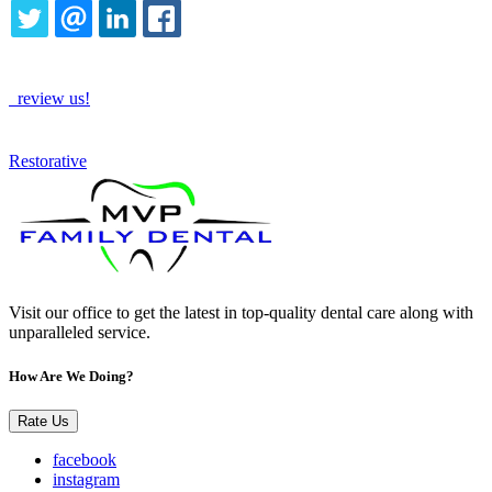
TWITTER
EMAIL
LINKEDIN
FACEBOOK
How Are We Doing?
review us!
See More
Restorative
Visit our office to get the latest in top-quality dental care along with
unparalleled service.
How Are We Doing?
Rate Us
facebook
instagram