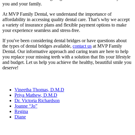
you and your family.
At MVP Family Dental, we understand the importance of
affordability in accessing quality dental care. That’s why we accept
a variety of insurance plans and flexible payment options to make
your experience seamless and stress-free.
If you've been considering dental bridges or have questions about
the types of dental bridges available,
contact us
at MVP Family
Dental. Our informative approach and caring team are here to help
you replace your missing teeth with a solution that fits your lifestyle
and budget. Let us help you achieve the healthy, beautiful smile you
deserve!
Our Team
Vineetha Thomas, D.M.D
Priya Mathew, D.M.D
Dr. Victoria Richardson
Joanne “Jo”
Regina
Diane
Services