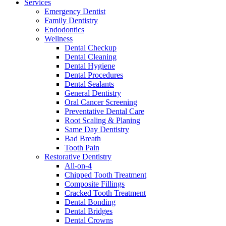
Services
Emergency Dentist
Family Dentistry
Endodontics
Wellness
Dental Checkup
Dental Cleaning
Dental Hygiene
Dental Procedures
Dental Sealants
General Dentistry
Oral Cancer Screening
Preventative Dental Care
Root Scaling & Planing
Same Day Dentistry
Bad Breath
Tooth Pain
Restorative Dentistry
All-on-4
Chipped Tooth Treatment
Composite Fillings
Cracked Tooth Treatment
Dental Bonding
Dental Bridges
Dental Crowns