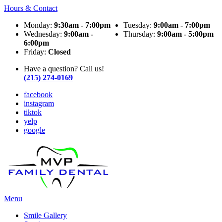
Hours & Contact
Monday:
9:30am - 7:00pm
Tuesday:
9:00am - 7:00pm
Wednesday:
9:00am -
Thursday:
9:00am - 5:00pm
6:00pm
Friday:
Closed
Have a question? Call us!
(215) 274-0169
facebook
instagram
tiktok
yelp
google
Main
Menu
Menu
Smile Gallery