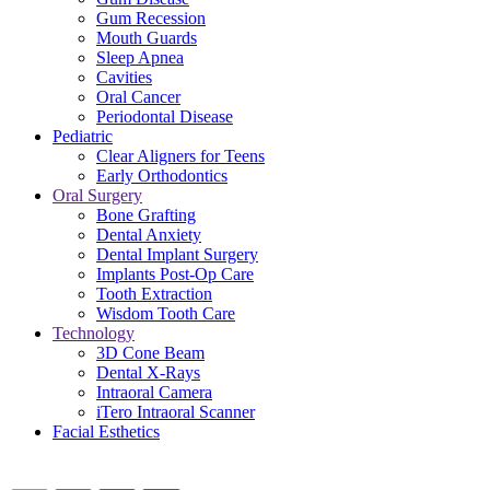
Gum Recession
Mouth Guards
Sleep Apnea
Cavities
Oral Cancer
Periodontal Disease
Pediatric
Clear Aligners for Teens
Early Orthodontics
Oral Surgery
Bone Grafting
Dental Anxiety
Dental Implant Surgery
Implants Post-Op Care
Tooth Extraction
Wisdom Tooth Care
Technology
3D Cone Beam
Dental X-Rays
Intraoral Camera
iTero Intraoral Scanner
Facial Esthetics
Share this content