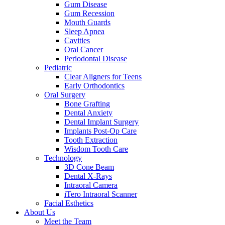
Gum Disease
Gum Recession
Mouth Guards
Sleep Apnea
Cavities
Oral Cancer
Periodontal Disease
Pediatric
Clear Aligners for Teens
Early Orthodontics
Oral Surgery
Bone Grafting
Dental Anxiety
Dental Implant Surgery
Implants Post-Op Care
Tooth Extraction
Wisdom Tooth Care
Technology
3D Cone Beam
Dental X-Rays
Intraoral Camera
iTero Intraoral Scanner
Facial Esthetics
About Us
Meet the Team