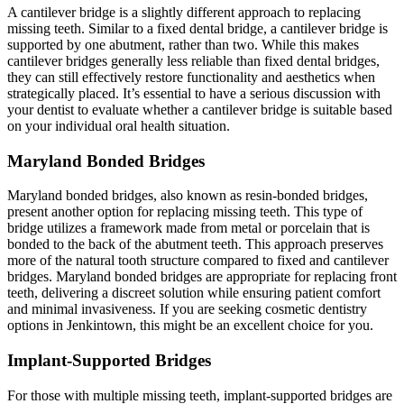
A cantilever bridge is a slightly different approach to replacing
missing teeth. Similar to a fixed dental bridge, a cantilever bridge is
supported by one abutment, rather than two. While this makes
cantilever bridges generally less reliable than fixed dental bridges,
they can still effectively restore functionality and aesthetics when
strategically placed. It’s essential to have a serious discussion with
your dentist to evaluate whether a cantilever bridge is suitable based
on your individual oral health situation.
Maryland Bonded Bridges
Maryland bonded bridges, also known as resin-bonded bridges,
present another option for replacing missing teeth. This type of
bridge utilizes a framework made from metal or porcelain that is
bonded to the back of the abutment teeth. This approach preserves
more of the natural tooth structure compared to fixed and cantilever
bridges. Maryland bonded bridges are appropriate for replacing front
teeth, delivering a discreet solution while ensuring patient comfort
and minimal invasiveness. If you are seeking cosmetic dentistry
options in Jenkintown, this might be an excellent choice for you.
Implant-Supported Bridges
For those with multiple missing teeth, implant-supported bridges are