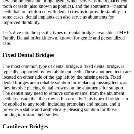
key components: the bridge itself, which serves as the replacement
tooth or teeth (also known as pontics), and the abutments—natural
teeth that are reinforced with dental crowns to provide stability. In
some cases, dental implants can also serve as abutments for
improved durability.
Let’s dive into the specific types of dental bridges available at MVP
Family Dental in Jenkintown, known for gentle and personalized
care.
Fixed Dental Bridges
The most common type of dental bridge, a fixed dental bridge, is
typically supported by two abutment teeth. These abutment teeth are
located on either side of the gap left by the missing teeth. Fixed
dental bridges are a reliable solution for replacing missing teeth, as
they involve placing dental crowns on the abutments for support.
The dentist may need to remove some enamel from the abutment
teeth to ensure that the crowns fit correctly. This type of bridge can
be applied to any tooth, including premolars and molars, and it
provides a stable and aesthetically pleasing solution for those
looking to restore their smiles.
Cantilever Bridges