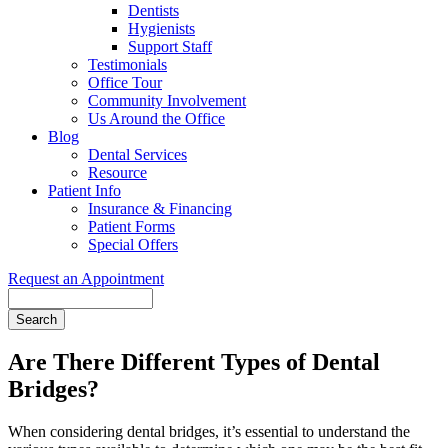
Dentists
Hygienists
Support Staff
Testimonials
Office Tour
Community Involvement
Us Around the Office
Blog
Dental Services
Resource
Patient Info
Insurance & Financing
Patient Forms
Special Offers
Request an Appointment
Search
Are There Different Types of Dental
Bridges?
When considering dental bridges, it’s essential to understand the