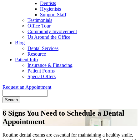
Dentists
Hygienists
Support Staff
Testimonials
Office Tour
Community Involvement
Us Around the Office
Blog
Dental Services
Resource
Patient Info
Insurance & Financing
Patient Forms
Special Offers
Request an Appointment
Search
6 Signs You Need to Schedule a Dental
Appointment
Routine dental exams are essential for maintaining a healthy smile,