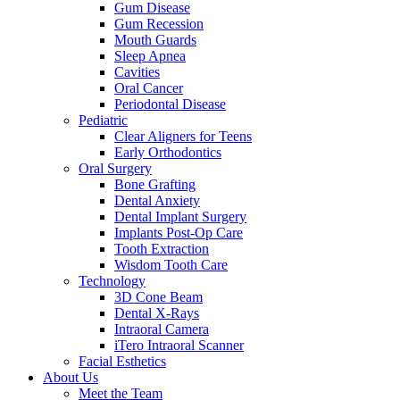
Gum Disease
Gum Recession
Mouth Guards
Sleep Apnea
Cavities
Oral Cancer
Periodontal Disease
Pediatric
Clear Aligners for Teens
Early Orthodontics
Oral Surgery
Bone Grafting
Dental Anxiety
Dental Implant Surgery
Implants Post-Op Care
Tooth Extraction
Wisdom Tooth Care
Technology
3D Cone Beam
Dental X-Rays
Intraoral Camera
iTero Intraoral Scanner
Facial Esthetics
About Us
Meet the Team