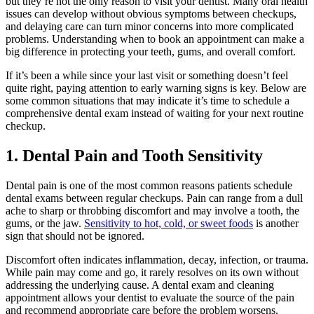
but they’re not the only reason to visit your dentist. Many oral health
issues can develop without obvious symptoms between checkups,
and delaying care can turn minor concerns into more complicated
problems. Understanding when to book an appointment can make a
big difference in protecting your teeth, gums, and overall comfort.
If it’s been a while since your last visit or something doesn’t feel
quite right, paying attention to early warning signs is key. Below are
some common situations that may indicate it’s time to schedule a
comprehensive dental exam instead of waiting for your next routine
checkup.
1. Dental Pain and Tooth Sensitivity
Dental pain is one of the most common reasons patients schedule
dental exams between regular checkups. Pain can range from a dull
ache to sharp or throbbing discomfort and may involve a tooth, the
gums, or the jaw.
Sensitivity to hot, cold, or sweet foods
is another
sign that should not be ignored.
Discomfort often indicates inflammation, decay, infection, or trauma.
While pain may come and go, it rarely resolves on its own without
addressing the underlying cause. A dental exam and cleaning
appointment allows your dentist to evaluate the source of the pain
and recommend appropriate care before the problem worsens.