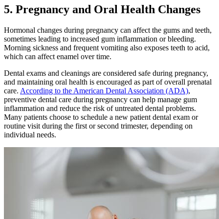
5. Pregnancy and Oral Health Changes
Hormonal changes during pregnancy can affect the gums and teeth,
sometimes leading to increased gum inflammation or bleeding.
Morning sickness and frequent vomiting also exposes teeth to acid,
which can affect enamel over time.
Dental exams and cleanings are considered safe during pregnancy,
and maintaining oral health is encouraged as part of overall prenatal
care.
According to the American Dental Association (ADA)
,
preventive dental care during pregnancy can help manage gum
inflammation and reduce the risk of untreated dental problems.
Many patients choose to schedule a new patient dental exam or
routine visit during the first or second trimester, depending on
individual needs.