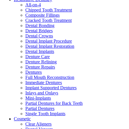
All-on-4
Chipped Tooth Treatment
Composite Fillings
Cracked Tooth Treatment
Dental Bonding
Dental Bridges
Dental Crowns
Dental Implant Procedure
Dental Implant Restoration
Dental Implants
Denture Care
Denture Relining
Denture Repairs
Dentures
Full Mouth Reconstruction
Immediate Dentures
Implant Supported Dentures
Inlays and Onlays
Mini-Implants
Partial Dentures for Back Teeth
Partial Dentures
Single Tooth Implants
Cosmetic
Clear Aligners