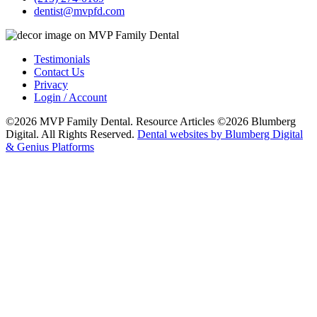
dentist@mvpfd.com
Testimonials
Contact Us
Privacy
Login / Account
©2026 MVP Family Dental. Resource Articles ©2026 Blumberg
Digital. All Rights Reserved.
Dental websites by Blumberg Digital
& Genius Platforms