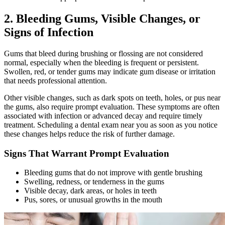
2. Bleeding Gums, Visible Changes, or
Signs of Infection
Gums that bleed during brushing or flossing are not considered
normal, especially when the bleeding is frequent or persistent.
Swollen, red, or tender gums may indicate gum disease or irritation
that needs professional attention.
Other visible changes, such as dark spots on teeth, holes, or pus near
the gums, also require prompt evaluation. These symptoms are often
associated with infection or advanced decay and require timely
treatment. Scheduling a dental exam near you as soon as you notice
these changes helps reduce the risk of further damage.
Signs That Warrant Prompt Evaluation
Bleeding gums that do not improve with gentle brushing
Swelling, redness, or tenderness in the gums
Visible decay, dark areas, or holes in teeth
Pus, sores, or unusual growths in the mouth