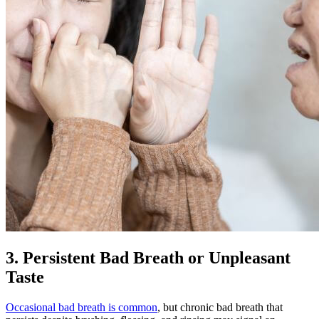
3. Persistent Bad Breath or Unpleasant
Taste
Occasional bad breath is common
, but chronic bad breath that