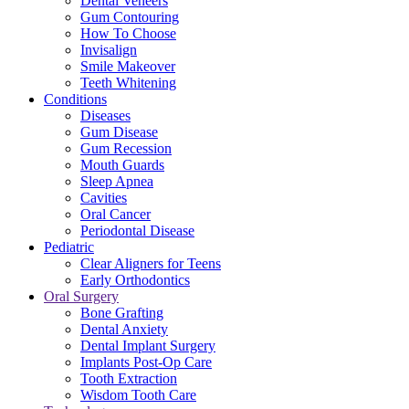
Dental Veneers
Gum Contouring
How To Choose
Invisalign
Smile Makeover
Teeth Whitening
Conditions
Diseases
Gum Disease
Gum Recession
Mouth Guards
Sleep Apnea
Cavities
Oral Cancer
Periodontal Disease
Pediatric
Clear Aligners for Teens
Early Orthodontics
Oral Surgery
Bone Grafting
Dental Anxiety
Dental Implant Surgery
Implants Post-Op Care
Tooth Extraction
Wisdom Tooth Care