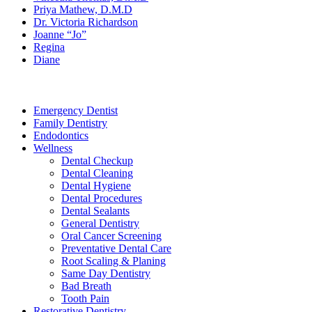
Priya Mathew, D.M.D
Dr. Victoria Richardson
Joanne “Jo”
Regina
Diane
Services
Emergency Dentist
Family Dentistry
Endodontics
Wellness
Dental Checkup
Dental Cleaning
Dental Hygiene
Dental Procedures
Dental Sealants
General Dentistry
Oral Cancer Screening
Preventative Dental Care
Root Scaling & Planing
Same Day Dentistry
Bad Breath
Tooth Pain
Restorative Dentistry