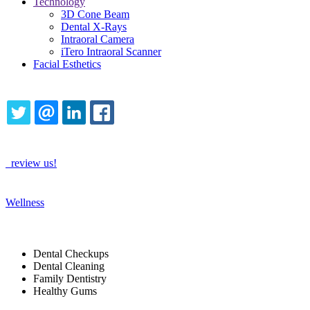
Technology
3D Cone Beam
Dental X-Rays
Intraoral Camera
iTero Intraoral Scanner
Facial Esthetics
Share this content
TWITTER
EMAIL
LINKEDIN
FACEBOOK
How Are We Doing?
review us!
See More
Wellness
Tags
Dental Checkups
Dental Cleaning
Family Dentistry
Healthy Gums