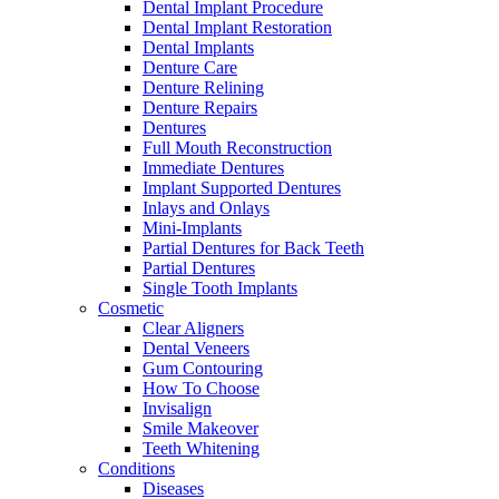
Dental Implant Procedure
Dental Implant Restoration
Dental Implants
Denture Care
Denture Relining
Denture Repairs
Dentures
Full Mouth Reconstruction
Immediate Dentures
Implant Supported Dentures
Inlays and Onlays
Mini-Implants
Partial Dentures for Back Teeth
Partial Dentures
Single Tooth Implants
Cosmetic
Clear Aligners
Dental Veneers
Gum Contouring
How To Choose
Invisalign
Smile Makeover
Teeth Whitening
Conditions
Diseases