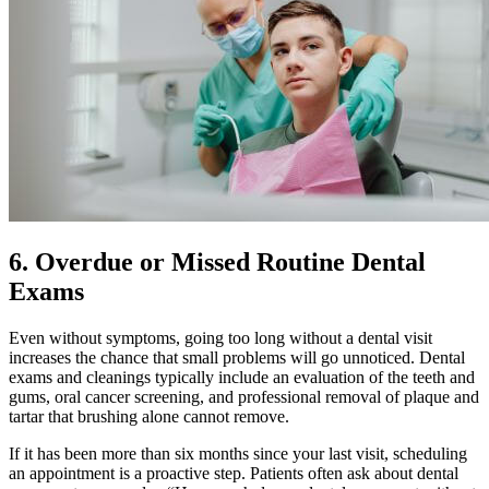
6. Overdue or Missed Routine Dental
Exams
Even without symptoms, going too long without a dental visit
increases the chance that small problems will go unnoticed. Dental
exams and cleanings typically include an evaluation of the teeth and
gums, oral cancer screening, and professional removal of plaque and
tartar that brushing alone cannot remove.
If it has been more than six months since your last visit, scheduling
an appointment is a proactive step. Patients often ask about dental