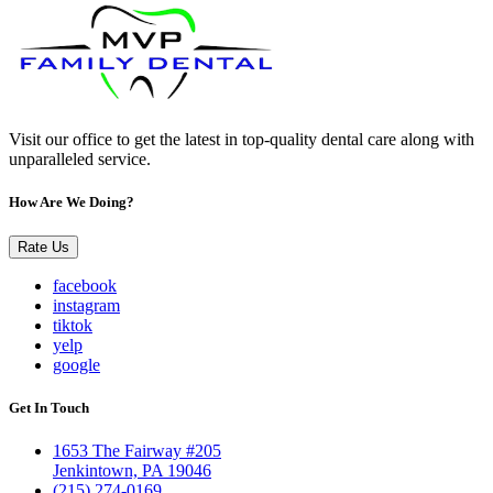
Visit our office to get the latest in top-quality dental care along with
unparalleled service.
How Are We Doing?
Rate Us
facebook
instagram
tiktok
yelp
google
Get In Touch
1653 The Fairway #205
Jenkintown, PA 19046
(215) 274-0169