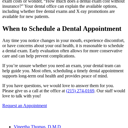
exam costs or wonder, “How much does a dental exam cost without
insurance?” Your dental office can explain the available options,
including whether free dental exams and X-ray promotions are
available for new patients.
When to Schedule a Dental Appointment
Any time you notice changes in your mouth, experience discomfort,
or have concerns about your oral health, it is reasonable to schedule
a dental exam. Early evaluation often allows for more conservative
care and can help prevent complications.
If you’re unsure whether you need an exam, your dental team can
help guide you. Most often, scheduling a timely dental appointment
supports long-term oral health and provides peace of mind.
If you have questions, we would love to answer them for you.
Please give us a call at the office at
(215) 274-0169
. Our staff would
love to talk with you!
Request an Appointment
Our Team
Vineetha Thomas, D.M.D