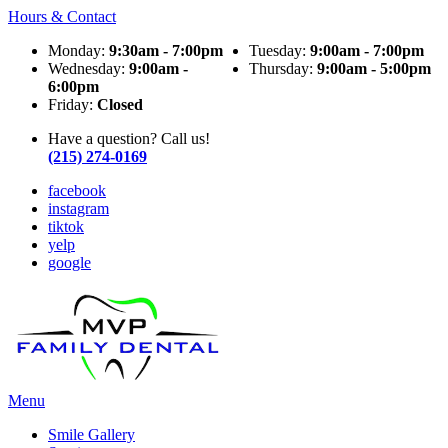
Hours & Contact
Monday:
9:30am - 7:00pm
Tuesday:
9:00am - 7:00pm
Wednesday:
9:00am -
Thursday:
9:00am - 5:00pm
6:00pm
Friday:
Closed
Have a question? Call us!
(215) 274-0169
facebook
instagram
tiktok
yelp
google
Main
Menu
Menu
Smile Gallery