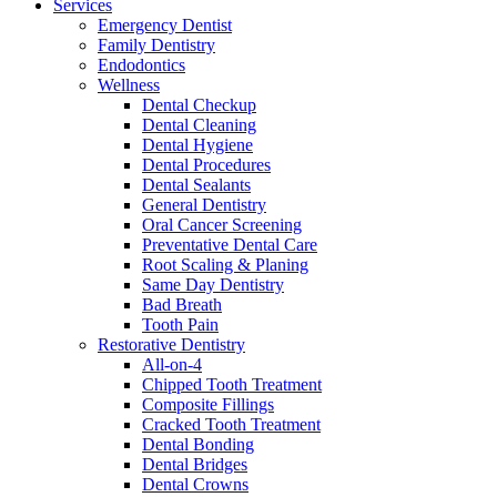
Services
Emergency Dentist
Family Dentistry
Endodontics
Wellness
Dental Checkup
Dental Cleaning
Dental Hygiene
Dental Procedures
Dental Sealants
General Dentistry
Oral Cancer Screening
Preventative Dental Care
Root Scaling & Planing
Same Day Dentistry
Bad Breath
Tooth Pain
Restorative Dentistry
All-on-4
Chipped Tooth Treatment
Composite Fillings
Cracked Tooth Treatment
Dental Bonding
Dental Bridges
Dental Crowns