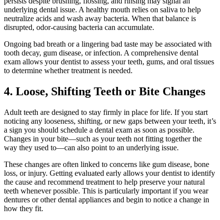
persists despite brushing, flossing, and rinsing may signal an
underlying dental issue. A healthy mouth relies on saliva to help
neutralize acids and wash away bacteria. When that balance is
disrupted, odor-causing bacteria can accumulate.
Ongoing bad breath or a lingering bad taste may be associated with
tooth decay, gum disease, or infection. A comprehensive dental
exam allows your dentist to assess your teeth, gums, and oral tissues
to determine whether treatment is needed.
4. Loose, Shifting Teeth or Bite Changes
Adult teeth are designed to stay firmly in place for life. If you start
noticing any looseness, shifting, or new gaps between your teeth, it’s
a sign you should schedule a dental exam as soon as possible.
Changes in your bite—such as your teeth not fitting together the
way they used to—can also point to an underlying issue.
These changes are often linked to concerns like gum disease, bone
loss, or injury. Getting evaluated early allows your dentist to identify
the cause and recommend treatment to help preserve your natural
teeth whenever possible. This is particularly important if you wear
dentures or other dental appliances and begin to notice a change in
how they fit.